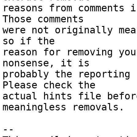
reasons from comments i
Those comments

were not originally mea
so if the

reason for removing you
nonsense, it is

probably the reporting 
Please check the

actual hints file befor
meaningless removals.

-- 
