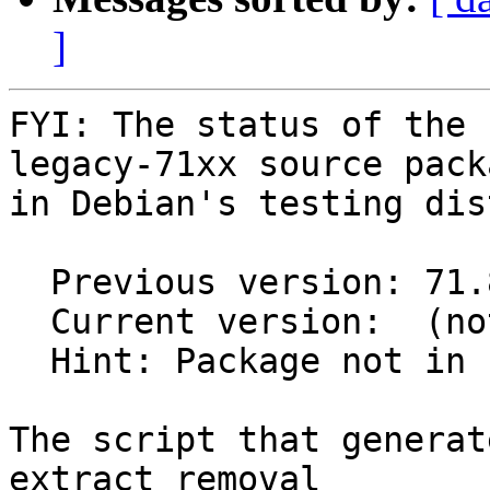
]
FYI: The status of the 
legacy-71xx source packa
in Debian's testing dis
  Previous version: 71.86.15-3

  Current version:  (not in testing)

  Hint: Package not in unstable

The script that generat
extract removal
