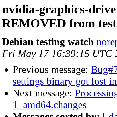
nvidia-graphics-drive
REMOVED from test
Debian testing watch
norep
Fri May 17 16:39:15 UTC 
Previous message:
Bug#7
settings binary got lost i
Next message:
Processin
1_amd64.changes
Messages sorted by:
[ d