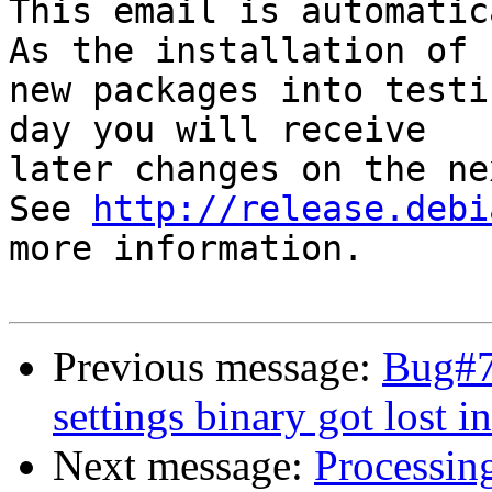
This email is automatica
As the installation of

new packages into testi
day you will receive

later changes on the ne
See 
http://release.debi
more information.

Previous message:
Bug#7
settings binary got lost i
Next message:
Processin