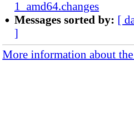
1_amd64.changes
Messages sorted by:
[ d
]
More information about the 