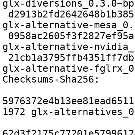
glx-diversions_0.3.0~bp
 d2913b2fd2642648b1b385daa91edcf959b7416a 2702 
glx-alternative-mesa_0.
 0958ac2605f3f2827ef95a10869d99695c784668 3382 
glx-alternative-nvidia_
 21cb1a3795ffb4351ff7dbe6d6255ece1d17a036 3534 
glx-alternative-fglrx_0
Checksums-Sha256: 

5976372e4b13ee81ead6511
1972 glx-alternatives_0
62d3f2175c77201e5799612