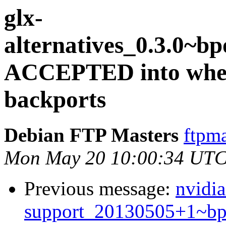
glx-
alternatives_0.3.0~
ACCEPTED into whee
backports
Debian FTP Masters
ftpma
Mon May 20 10:00:34 UTC
Previous message:
nvidia
support_20130505+1~b