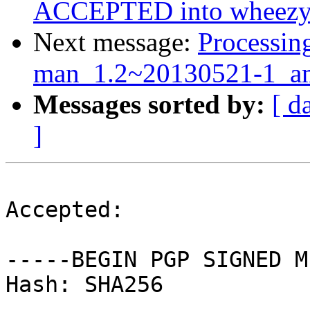
ACCEPTED into wheezy-
Next message:
Processin
man_1.2~20130521-1_a
Messages sorted by:
[ d
]
Accepted:

-----BEGIN PGP SIGNED M
Hash: SHA256
