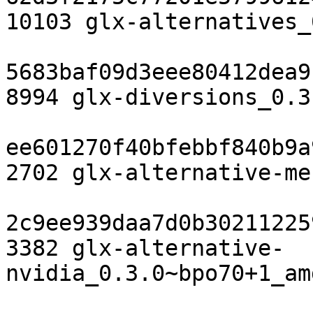
10103 glx-alternatives_
5683baf09d3eee80412dea9
8994 glx-diversions_0.3
ee601270f40bfebbf840b9a
2702 glx-alternative-me
2c9ee939daa7d0b30211225
3382 glx-alternative-
nvidia_0.3.0~bpo70+1_am