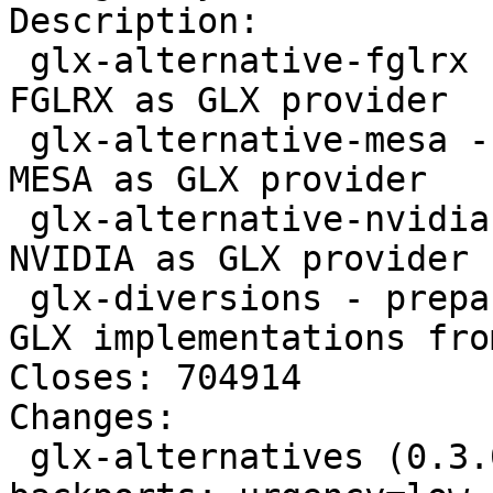
Description: 

 glx-alternative-fglrx - allows the selection of 
FGLRX as GLX provider

 glx-alternative-mesa - allows the selection of 
MESA as GLX provider

 glx-alternative-nvidia - allows the selection of 
NVIDIA as GLX provider

 glx-diversions - prepare for using accelerated 
GLX implementations fro
Closes: 704914

Changes: 

 glx-alternatives (0.3.0~bpo70+1) wheezy-