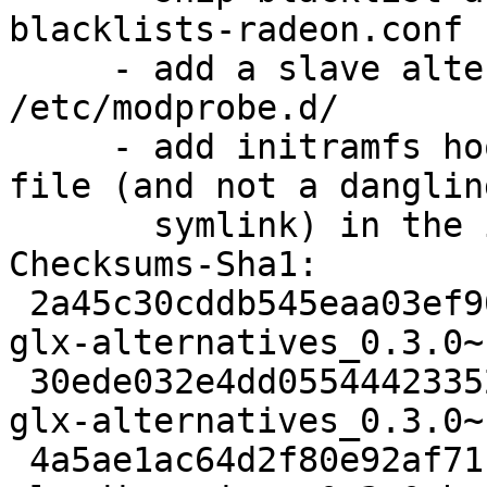
blacklists-radeon.conf

     - add a slave alternative that links it into 
/etc/modprobe.d/

     - add initramfs hook to properly install the 
file (and not a dangling
       symlink) in the initrd

Checksums-Sha1: 

 2a45c30cddb545eaa03ef90357e4875978b64ff0 1972 
glx-alternatives_0.3.0~
 30ede032e4dd055444233523c74d1e66d4e3dd68 10103 
glx-alternatives_0.3.0~
 4a5ae1ac64d2f80e92af71c88ab424f14d86043b 8994 