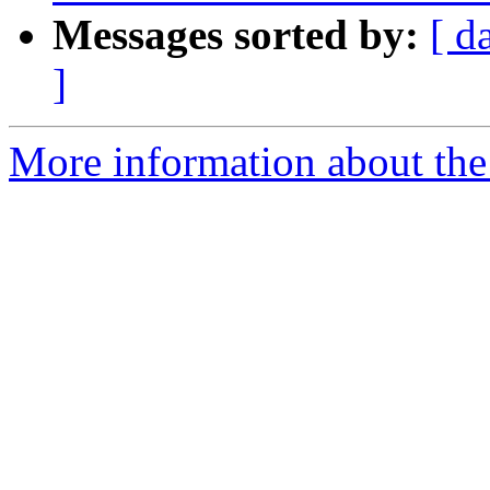
Messages sorted by:
[ d
]
More information about the 