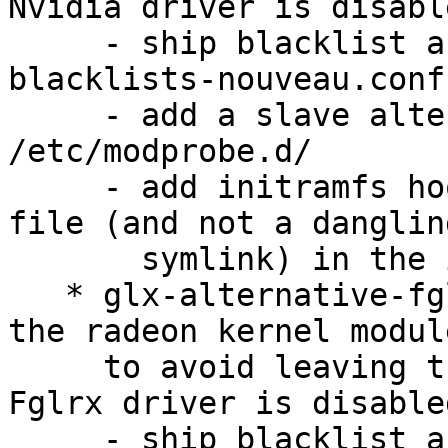
Nvidia driver is disable
     - ship blacklist as /etc/nvidia/nvidia-
blacklists-nouveau.conf

     - add a slave alternative that links it into 
/etc/modprobe.d/

     - add initramfs hook to properly install the 
file (and not a dangling
       symlink) in the initrd

   * glx-alternative-fglrx: Handle blacklisting of 
the radeon kernel module
     to avoid leaving the blacklist behind if the 
Fglrx driver is disabled
     - ship blacklist as /etc/ati/fglrx-