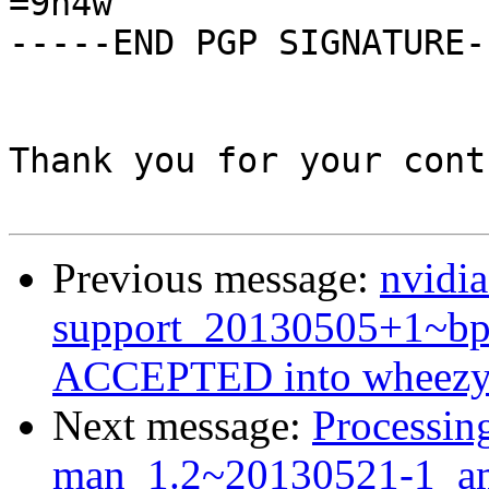
=9h4w

-----END PGP SIGNATURE--
Thank you for your cont
Previous message:
nvidia
support_20130505+1~b
ACCEPTED into wheezy-
Next message:
Processin
man_1.2~20130521-1_a