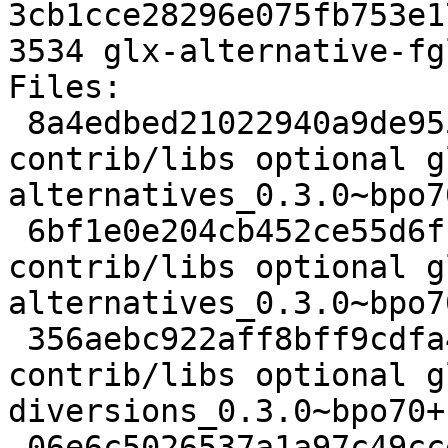
3cb1cce28296e075fb753e1
3534 glx-alternative-fg
Files: 

 8a4edbed21022940a9de955ab669a789 1972 
contrib/libs optional g
alternatives_0.3.0~bpo7
 6bf1e0e204cb452ce55d6fc7c38d7e83 10103 
contrib/libs optional g
alternatives_0.3.0~bpo7
 356aebc922aff8bff9cdfa495a1dbbe7 8994 
contrib/libs optional g
diversions_0.3.0~bpo70+
 06e6c5026537a1a97c49ccef4bbfdf60 2702 