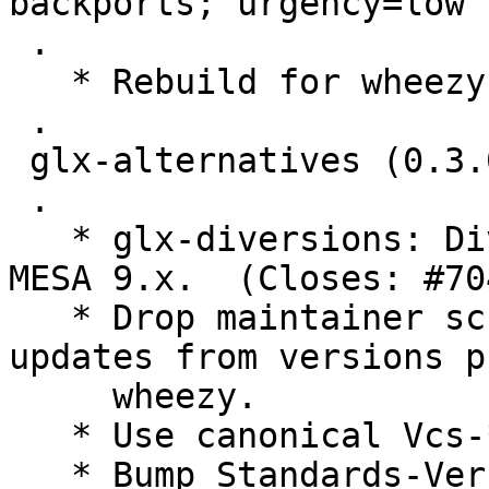
backports; urgency=low

 .

   * Rebuild for wheezy-backports.

 .

 glx-alternatives (0.3.0) unstable; urgency=low

 .

   * glx-diversions: Divert libGL.so.1.2.0 from 
MESA 9.x.  (Closes: #70
   * Drop maintainer script parts intended for 
updates from versions p
     wheezy.

   * Use canonical Vcs-* URLs.

   * Bump Standards-Version to 3.9.4. No changes 