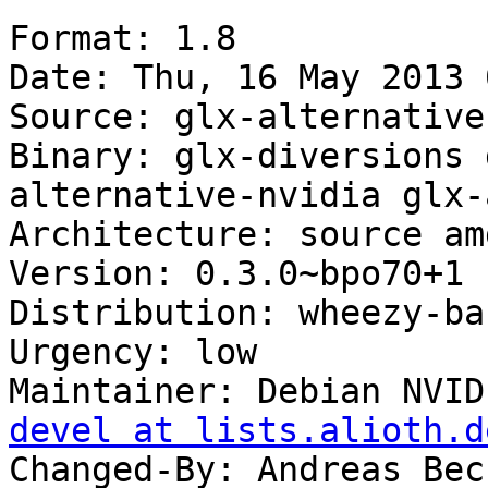
Format: 1.8

Date: Thu, 16 May 2013 
Source: glx-alternatives
Binary: glx-diversions 
alternative-nvidia glx-
Architecture: source amd
Version: 0.3.0~bpo70+1

Distribution: wheezy-ba
Urgency: low

Maintainer: Debian NVID
devel at lists.alioth.d
Changed-By: Andreas Bec