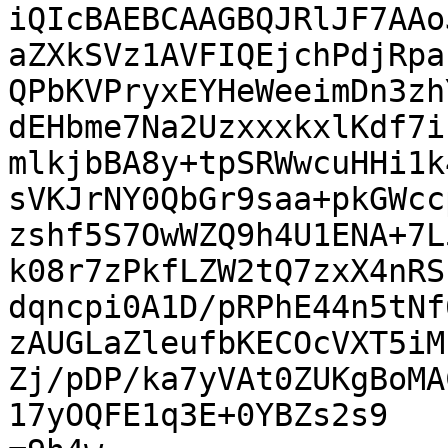
iQIcBAEBCAAGBQJRlJF7AAo
aZXkSVz1AVFIQEjchPdjRpa
QPbKVPryxEYHeWeeimDn3zh
dEHbme7Na2UzxxxkxlKdf7i
mlkjbBA8y+tpSRWwcuHHi1k
sVKJrNY0QbGr9saa+pkGWcc
zshf5S7OwWZQ9h4U1ENA+7L
k08r7zPkfLZW2tQ7zxX4nRS
dqncpi0A1D/pRPhE44n5tNf
zAUGLaZleufbKECOcVXT5iM
Zj/pDP/ka7yVAt0ZUKgBoMA
17yOQFE1q3E+0YBZs2s9
