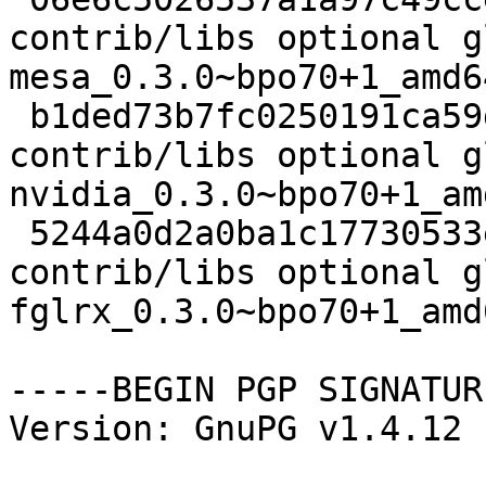
contrib/libs optional g
mesa_0.3.0~bpo70+1_amd6
 b1ded73b7fc0250191ca59d822739f75 3382 
contrib/libs optional g
nvidia_0.3.0~bpo70+1_am
 5244a0d2a0ba1c17730533e6e97e29bd 3534 
contrib/libs optional g
fglrx_0.3.0~bpo70+1_amd
-----BEGIN PGP SIGNATUR
Version: GnuPG v1.4.12 