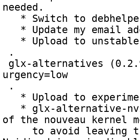
needed.

   * Switch to debhelper 9.

   * Update my email address and remove DMUA.

   * Upload to unstable.

 .

 glx-alternatives (0.2.90) experimental; 
urgency=low

 .

   * Upload to experimental.

   * glx-alternative-nvidia: Handle blacklisting 
of the nouveau kernel m
     to avoid leaving the blacklist behind if the 