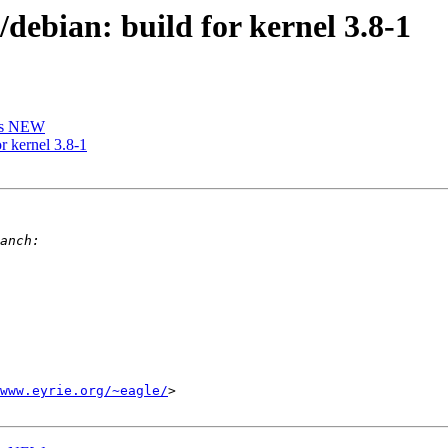
ebian: build for kernel 3.8-1
is NEW
r kernel 3.8-1
www.eyrie.org/~eagle/
>
