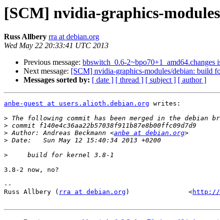
[SCM] nvidia-graphics-modules/d
Russ Allbery
rra at debian.org
Wed May 22 20:33:41 UTC 2013
Previous message:
bbswitch_0.6-2~bpo70+1_amd64.changes 
Next message:
[SCM] nvidia-graphics-modules/debian: build fo
Messages sorted by:
[ date ]
[ thread ]
[ subject ]
[ author ]
anbe-guest at users.alioth.debian.org
 writes:

>
>
>
 Author: Andreas Beckmann <
anbe at debian.org
>
>
3.8-2 now, no?

-- 

Russ Allbery (
rra at debian.org
)               <
http://