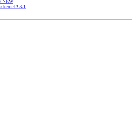
is NEW
r kernel 3.8-1