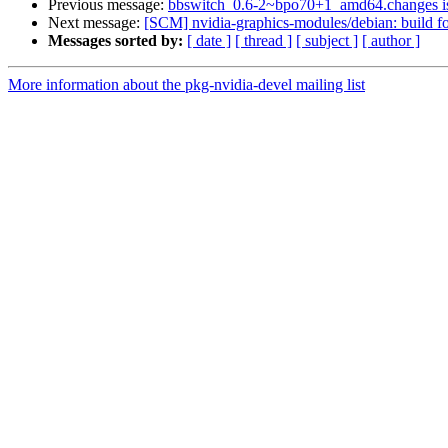
Previous message:
bbswitch_0.6-2~bpo70+1_amd64.changes 
Next message:
[SCM] nvidia-graphics-modules/debian: build fo
Messages sorted by:
[ date ]
[ thread ]
[ subject ]
[ author ]
More information about the pkg-nvidia-devel mailing list