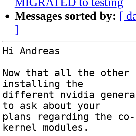
MIGRATED to testing
Messages sorted by:
[ d
]
Hi Andreas

Now that all the other 
installing the

different nvidia genera
to ask about your

plans regarding the co-
kernel modules.
