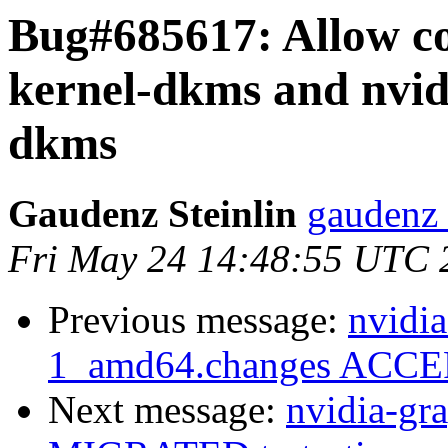
Bug#685617: Allow co-
kernel-dkms and nvid
dkms
Gaudenz Steinlin
gaudenz 
Fri May 24 14:48:55 UTC 
Previous message:
nvidia
1_amd64.changes ACCEP
Next message:
nvidia-gr