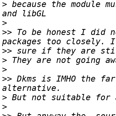
>
 because the module mu
>
>>
 To be honest I did n
>>
>
>
>>
 Dkms is IMHO the far
>
>