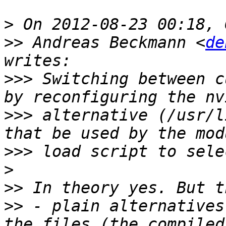
>
>>
 Andreas Beckmann <
de
>>>
 Switching between c
>>>
 alternative (/usr/l
>>>
>
>>
>>
 - plain alternatives