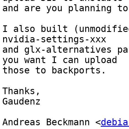
and are you planning to
I also built (unmodifie
nvidia-settings-xxx

and glx-alternatives pa
you want I can upload

those to backports.

Thanks,

Gaudenz

Andreas Beckmann <
debia