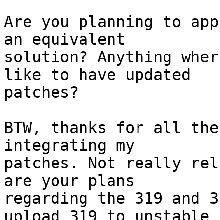
Are you planning to app
an equivalent

solution? Anything wher
like to have updated

patches?

BTW, thanks for all the
integrating my

patches. Not really rel
are your plans

regarding the 319 and 3
upload 319 to unstable
