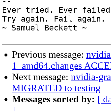
-- 

Ever tried. Ever failed
Try again. Fail again. 
~ Samuel Beckett ~

Previous message:
nvidia
1_amd64.changes ACCEP
Next message:
nvidia-gr
MIGRATED to testing
Messages sorted by:
[ d
]