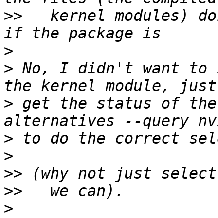
>>
   kernel modules) do
>
>
 No, I didn't want to 
>
 get the status of the
>
>
>>
>>
>