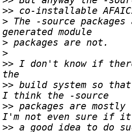
>>
>>
>
 The -source packages 
>
>
>>
 I don't know if ther
>>
 build system so that
>>
 packages are mostly 
>>