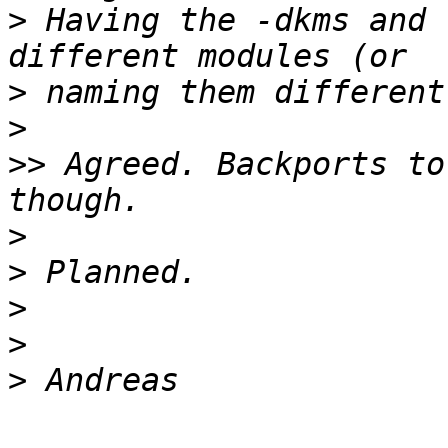
>
 Having the -dkms and 
>
>
>>
 Agreed. Backports to
>
>
>
>
>