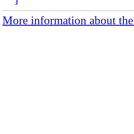
More information about the 