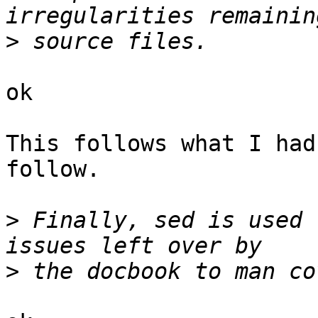
>
ok

This follows what I had
follow.

>
 Finally, sed is used 
>