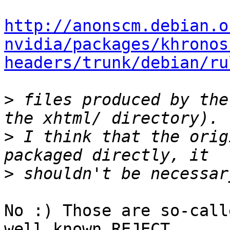
http://anonscm.debian.o
nvidia/packages/khronos
headers/trunk/debian/ru
>
 files produced by the
>
 I think that the orig
>
No :) Those are so-call
well known REJECT
