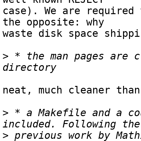
case). We are required 
the opposite: why

waste disk space shippi
>
 * the man pages are c
neat, much cleaner than
>
 * a Makefile and a co
>
 previous work by Math