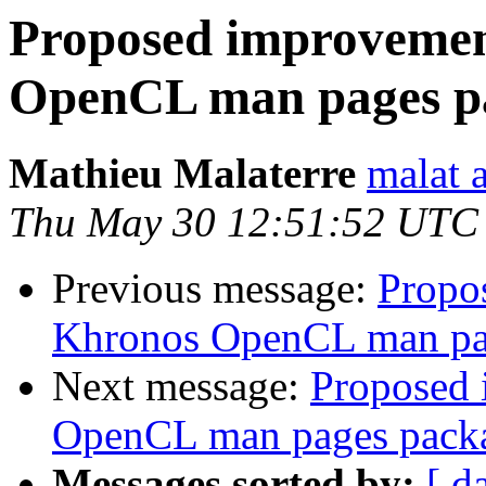
Proposed improvemen
OpenCL man pages p
Mathieu Malaterre
malat 
Thu May 30 12:51:52 UTC
Previous message:
Propo
Khronos OpenCL man pa
Next message:
Proposed 
OpenCL man pages pack
Messages sorted by:
[ d