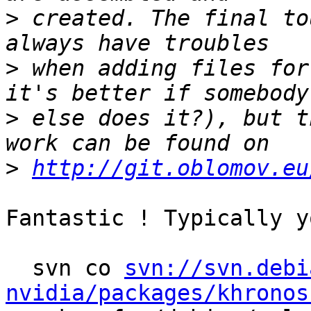
>
 created. The final to
>
 when adding files for
>
 else does it?), but t
>
http://git.oblomov.eu
Fantastic ! Typically y
  svn co 
svn://svn.debi
nvidia/packages/khronos