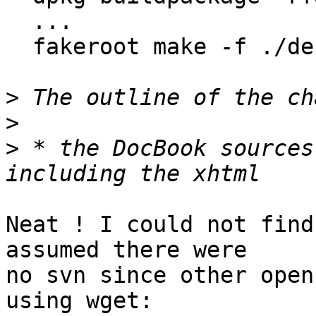
  ...

  fakeroot make -f ./debian/rules binary

>
>
>
 * the DocBook sources
Neat ! I could not find
assumed there were

no svn since other open
using wget:
