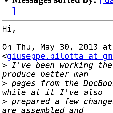
]
Hi,

On Thu, May 30, 2013 at
<
giuseppe.bilotta at gm
>
 I've been working the
>
 pages from the DocBoo
>
 prepared a few change