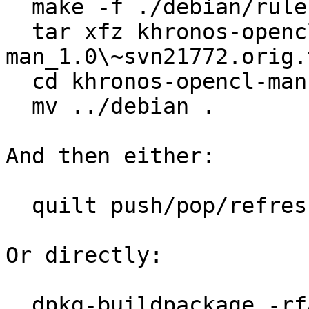

  make -f ./debian/rules get-orig-source

  tar xfz khronos-opencl-
man_1.0\~svn21772.orig.
  cd khronos-opencl-man-1.0\~svn21772

  mv ../debian .

And then either:

  quilt push/pop/refresh/edit

Or directly:

  dpkg-buildpackage -rfakeroot -us -uc
