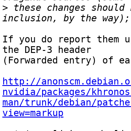
>
 these changes should 
If you do report them u
the DEP-3 header

(Forwarded entry) of ea
http://anonscm.debian.o
nvidia/packages/khronos
man/trunk/debian/patche
view=markup