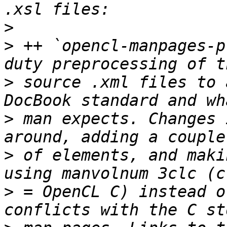
>
>
 ++ `opencl-manpages-p
>
 source .xml files to 
>
 man expects. Changes 
>
 of elements, and maki
>
 = OpenCL C) instead o