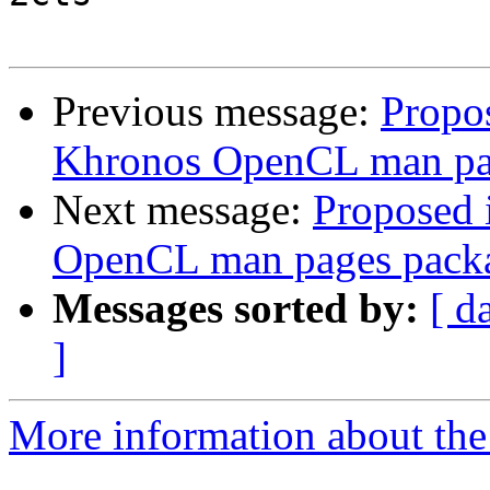
Previous message:
Propo
Khronos OpenCL man pa
Next message:
Proposed 
OpenCL man pages pack
Messages sorted by:
[ d
]
More information about the 