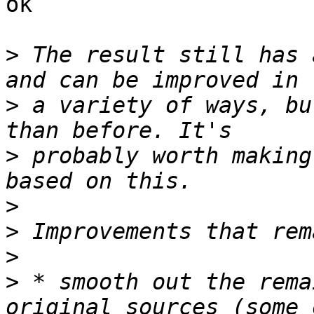
ok

>
 The result still has 
>
 a variety of ways, bu
>
 probably worth making
>
>
>
>
 * smooth out the rema