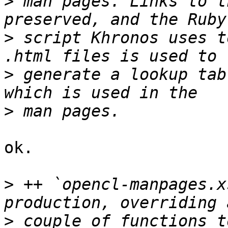
>
 man pages. Links to t
>
 script Khronos uses t
>
 generate a lookup tab
>
ok.

>
 ++ `opencl-manpages.x
>
 couple of functions t