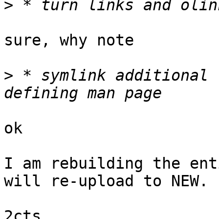
>
sure, why note

>
 * symlink additional 
ok

I am rebuilding the ent
will re-upload to NEW.

2cts
