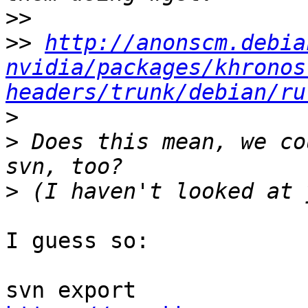
>>
>>
http://anonscm.debia
nvidia/packages/khronos
headers/trunk/debian/ru
>
>
 Does this mean, we co
>
I guess so:

svn export 