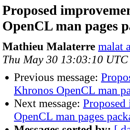
Proposed improvemen
OpenCL man pages p
Mathieu Malaterre
malat 
Thu May 30 13:03:10 UTC
Previous message:
Propo
Khronos OpenCL man pa
Next message:
Proposed 
OpenCL man pages pack
Messages sorted by:
[ d