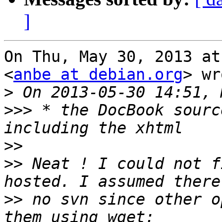
]
On Thu, May 30, 2013 at
<
anbe at debian.org
> wr
>
>>>
 * the DocBook sourc
>>
>>
 Neat ! I could not f
>>
 no svn since other o