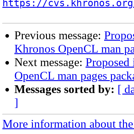
https://cvs.khronos.org
Previous message:
Propo
Khronos OpenCL man pa
Next message:
Proposed 
OpenCL man pages pack
Messages sorted by:
[ d
]
More information about the 