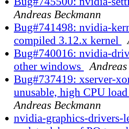
Bug#745500: nvidia-sett
Andreas Beckmann
Bug#741498: nvidia-kernel
compiled 3.12.x kernel
Bug#740016: nvidia-driv
other windows
Andreas
Bug#737419: xserver-xo
unusable, high CPU load
Andreas Beckmann
nvidia-graphics-drivers-