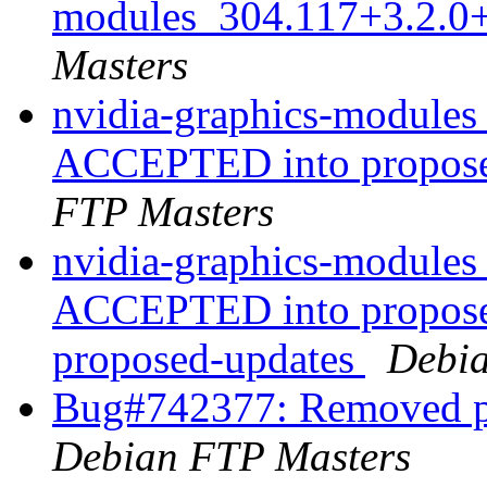
modules_304.117+3.2.0
Masters
nvidia-graphics-module
ACCEPTED into propose
FTP Masters
nvidia-graphics-module
ACCEPTED into proposed
proposed-updates
Debia
Bug#742377: Removed pa
Debian FTP Masters