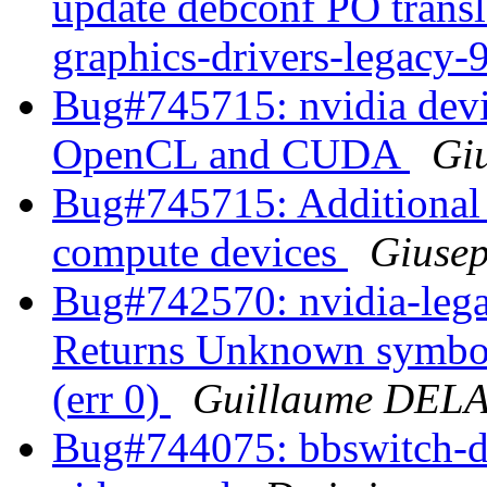
update debconf PO transl
graphics-drivers-legacy
Bug#745715: nvidia devic
OpenCL and CUDA
Giu
Bug#745715: Additional 
compute devices
Giusep
Bug#742570: nvidia-lega
Returns Unknown symbol
(err 0)
Guillaume DE
Bug#744075: bbswitch-dkm