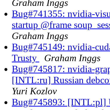
Graham Inggs
Bug#741355: nvidia-visua
startup @frame soup_se
Graham Inggs
Bug#745149: nvidia-cuda
Trusty
Graham Inggs
Bug#745817: nvidia-grap
[INTL:ru] Russian debcon
Yuri Kozlov
Bug#745893: [INTL:pl] 