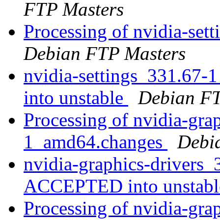
FTP Masters
Processing of nvidia-se
Debian FTP Masters
nvidia-settings_331.6
into unstable
Debian FT
Processing of nvidia-gra
1_amd64.changes
Debi
nvidia-graphics-drivers
ACCEPTED into unstab
Processing of nvidia-grap