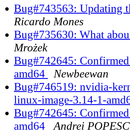
Bug#743563: Updating th
Ricardo Mones
Bug#735630: What about 
Mrożek
Bug#742645: Confirmed 
amd64
Newbeewan
Bug#746519: nvidia-kerne
linux-image-3.14-1-amd6
Bug#742645: Confirmed 
amd64
Andrei POPES