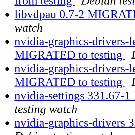
from testing
Debian tes
libvdpau 0.7-2 MIGRATE
watch
nvidia-graphics-drivers
MIGRATED to testing
nvidia-graphics-drivers-
MIGRATED to testing
nvidia-settings 331.67-
testing watch
nvidia-graphics-drivers