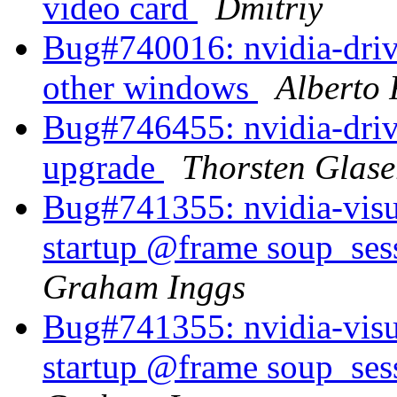
video card
Dmitriy
Bug#740016: nvidia-driv
other windows
Alberto
Bug#746455: nvidia-driver
upgrade
Thorsten Glase
Bug#741355: nvidia-visua
startup @frame soup_se
Graham Inggs
Bug#741355: nvidia-visua
startup @frame soup_se