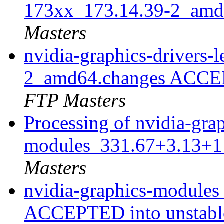
173xx_173.14.39-2_amd
Masters
nvidia-graphics-drivers
2_amd64.changes ACCEP
FTP Masters
Processing of nvidia-gra
modules_331.67+3.13+1
Masters
nvidia-graphics-module
ACCEPTED into unstab