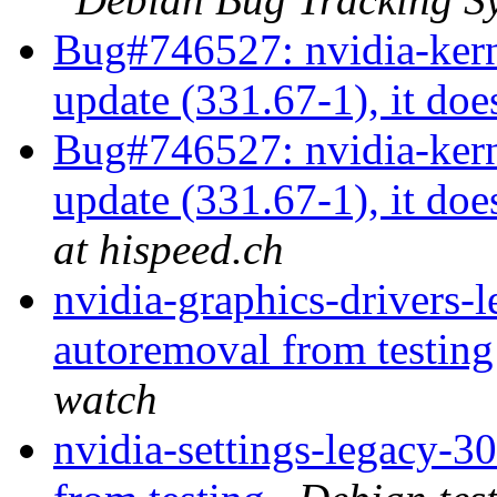
Bug#746527: nvidia-kerne
update (331.67-1), it does
Bug#746527: nvidia-kern
update (331.67-1), it does
at hispeed.ch
nvidia-graphics-drivers-
autoremoval from testin
watch
nvidia-settings-legacy-3