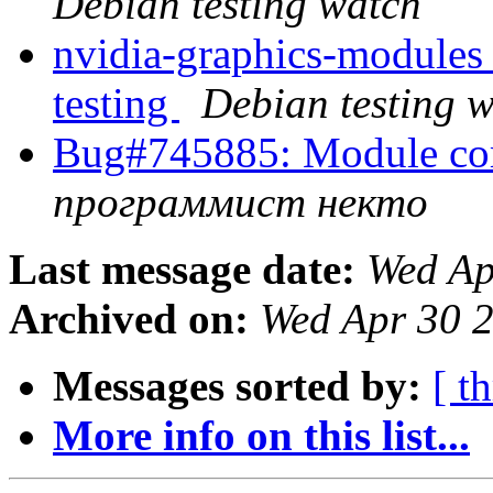
Debian testing watch
nvidia-graphics-modul
testing
Debian testing 
Bug#745885: Module comp
программист некто
Last message date:
Wed Ap
Archived on:
Wed Apr 30 
Messages sorted by:
[ t
More info on this list...