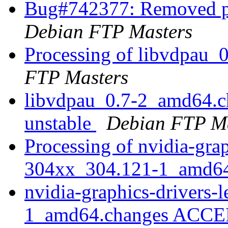
Bug#742377: Removed pa
Debian FTP Masters
Processing of libvdpau
FTP Masters
libvdpau_0.7-2_amd64.
unstable
Debian FTP Ma
Processing of nvidia-grap
304xx_304.121-1_amd6
nvidia-graphics-drivers
1_amd64.changes ACCEP