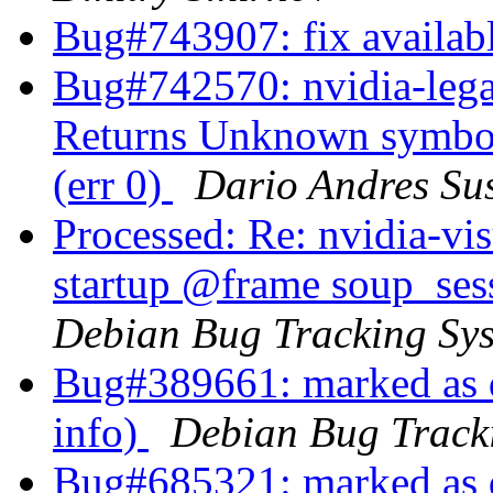
Bug#743907: fix availab
Bug#742570: nvidia-lega
Returns Unknown symbol
(err 0)
Dario Andres S
Processed: Re: nvidia-vis
startup @frame soup_se
Debian Bug Tracking Sy
Bug#389661: marked as d
info)
Debian Bug Track
Bug#685321: marked as d