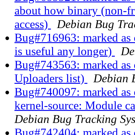
about how binary (non-fre
access)
Debian Bug Tra
Bug#716963: marked as do
is useful any longer)
De
Bug#743563: marked as d
Uploaders list)
Debian 
Bug#740097: marked as 
kernel-source: Module ca
Debian Bug Tracking Sy
Bug#742404: marked as 