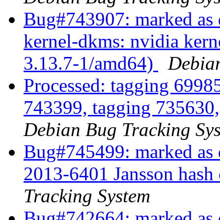
Bug#743907: marked as 
kernel-dkms: nvidia kern
3.13.7-1/amd64)
Debian
Processed: tagging 6998
743399, tagging 735630
Debian Bug Tracking Sy
Bug#745499: marked as d
2013-6401 Jansson hash c
Tracking System
Bug#742664: marked as d