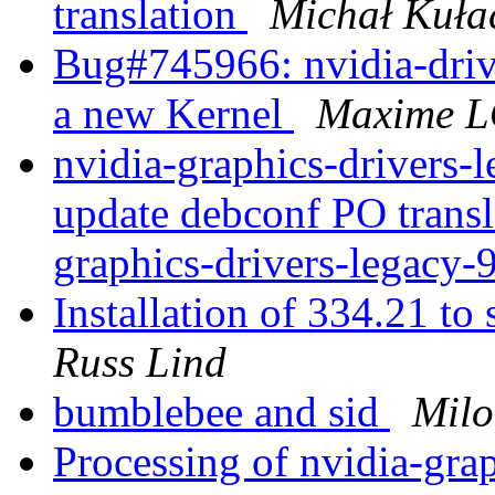
translation
Michał Kuła
Bug#745966: nvidia-drive
a new Kernel
Maxime 
nvidia-graphics-drivers-
update debconf PO transl
graphics-drivers-legacy
Installation of 334.21 
Russ Lind
bumblebee and sid
Mil
Processing of nvidia-gra