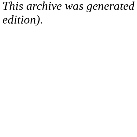
This archive was generated
edition).