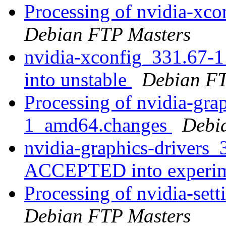
Processing of nvidia-x
Debian FTP Masters
nvidia-xconfig_331.67
into unstable
Debian FT
Processing of nvidia-gra
1_amd64.changes
Debi
nvidia-graphics-drivers
ACCEPTED into experi
Processing of nvidia-se
Debian FTP Masters