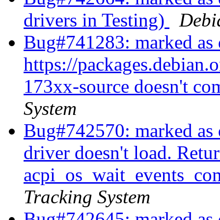
drivers in Testing)
Debi
Bug#741283: marked as 
https://packages.debian.o
173xx-source doesn't co
System
Bug#742570: marked as 
driver doesn't load. Re
acpi_os_wait_events_com
Tracking System
Bug#742645: marked as d