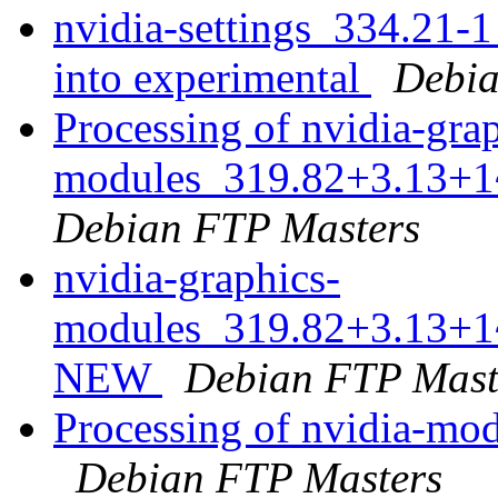
nvidia-settings_334.2
into experimental
Debia
Processing of nvidia-gra
modules_319.82+3.13+1
Debian FTP Masters
nvidia-graphics-
modules_319.82+3.13+1~
NEW
Debian FTP Mast
Processing of nvidia-m
Debian FTP Masters