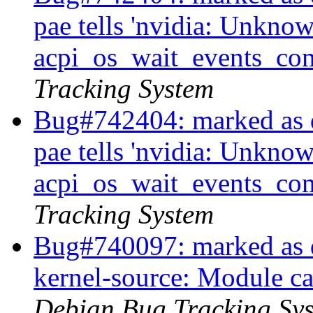
pae tells 'nvidia: Unkno
acpi_os_wait_events_comp
Tracking System
Bug#742404: marked as 
pae tells 'nvidia: Unkno
acpi_os_wait_events_comp
Tracking System
Bug#740097: marked as 
kernel-source: Module ca
Debian Bug Tracking Sy