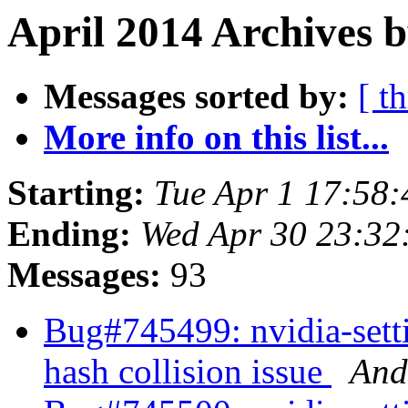
April 2014 Archives 
Messages sorted by:
[ t
More info on this list...
Starting:
Tue Apr 1 17:58
Ending:
Wed Apr 30 23:32
Messages:
93
Bug#745499: nvidia-set
hash collision issue
And