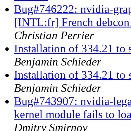
Bug#746222: nvidia-grap
[INTL:fr] French debconf
Christian Perrier
Installation of 334.21 
Benjamin Schieder
Installation of 334.21 
Benjamin Schieder
Bug#743907: nvidia-lega
kernel module fails to 
Dmitry Smirnov