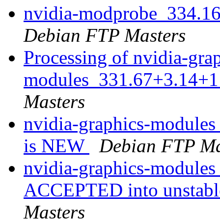
nvidia-modprobe_334.1
Debian FTP Masters
Processing of nvidia-gra
modules_331.67+3.14+1
Masters
nvidia-graphics-module
is NEW
Debian FTP Ma
nvidia-graphics-module
ACCEPTED into unstable
Masters