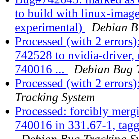
to build with linux-ima
experimental)
Debian B
Processed (with 2 errors)
742528 to nvidia-driver
740016 ...
Debian Bug 
Processed (with 2 errors)
Tracking System
Processed: forcibly mer
740016 in 331.67-1, taggi
Debian Bug Tracking S