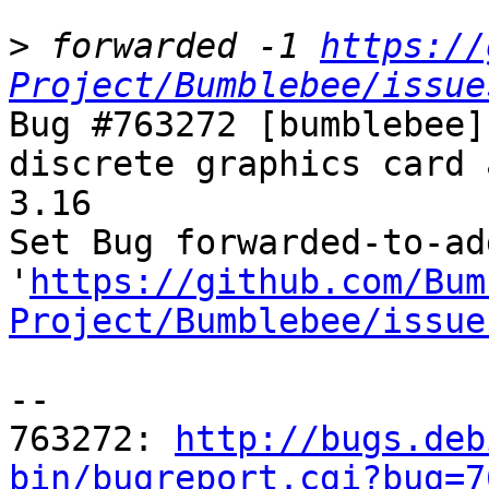
>
 forwarded -1 
https://
Project/Bumblebee/issue
Bug #763272 [bumblebee]
discrete graphics card 
3.16

Set Bug forwarded-to-ad
'
https://github.com/Bum
Project/Bumblebee/issue
-- 

763272: 
http://bugs.deb
bin/bugreport.cgi?bug=7