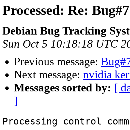
Processed: Re: Bug#
Debian Bug Tracking Sys
Sun Oct 5 10:18:18 UTC 2
Previous message:
Bug#7
Next message:
nvidia ker
Messages sorted by:
[ d
]
Processing control comm