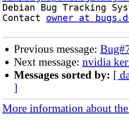

Debian Bug Tracking Sys
Contact 
owner at bugs.d
Previous message:
Bug#7
Next message:
nvidia ker
Messages sorted by:
[ d
]
More information about the 