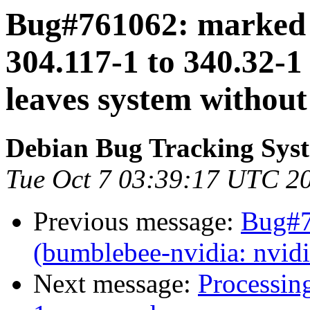
Bug#761062: marked 
304.117-1 to 340.32-1
leaves system withou
Debian Bug Tracking Sys
Tue Oct 7 03:39:17 UTC 2
Previous message:
Bug#7
(bumblebee-nvidia: nvid
Next message:
Processin