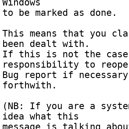
Windows

to be marked as done.

This means that you cla
been dealt with.

If this is not the case
responsibility to reope
Bug report if necessary
forthwith.

(NB: If you are a syste
idea what this

message is talking abou