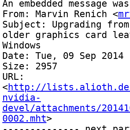
An embedded message was
From: Marvin Renich <
mr
Subject: Upgrading from
older graphics card lea
Windows

Date: Tue, 09 Sep 2014 
Size: 2957

URL: 
<
http://lists.alioth.de
nvidia-
devel/attachments/20141
0002.mht
>

-------------- next par