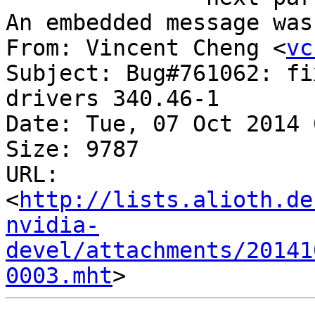
An embedded message was
From: Vincent Cheng <
vc
Subject: Bug#761062: fi
drivers 340.46-1

Date: Tue, 07 Oct 2014 
Size: 9787

URL: 
<
http://lists.alioth.de
nvidia-
devel/attachments/20141
0003.mht