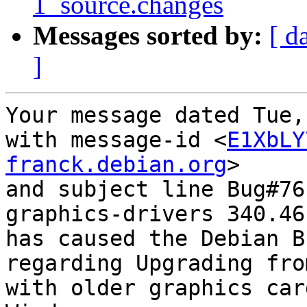
1_source.changes
Messages sorted by:
[ d
]
Your message dated Tue,
with message-id <
E1XbLY
franck.debian.org
>

and subject line Bug#76
graphics-drivers 340.46-
has caused the Debian B
regarding Upgrading fro
with older graphics car