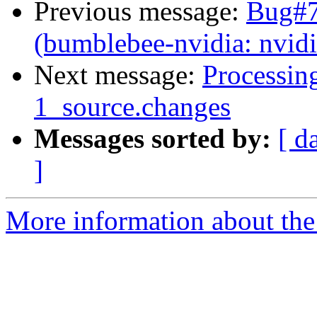
Previous message:
Bug#7
(bumblebee-nvidia: nvid
Next message:
Processin
1_source.changes
Messages sorted by:
[ d
]
More information about the 