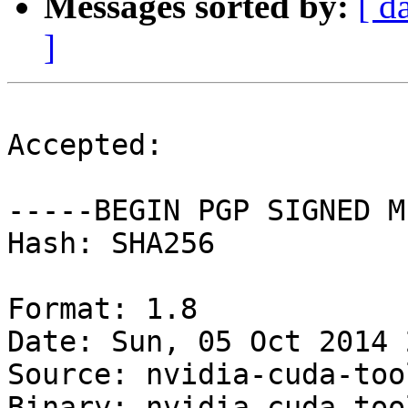
Messages sorted by:
[ d
]
Accepted:

-----BEGIN PGP SIGNED M
Hash: SHA256

Format: 1.8

Date: Sun, 05 Oct 2014 
Source: nvidia-cuda-tool
Binary: nvidia-cuda-too