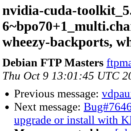
nvidia-cuda-toolkit_5
6~bpo70+1_multi.ch
wheezy-backports, w
Debian FTP Masters
ftpma
Thu Oct 9 13:01:45 UTC 2
Previous message:
vdpau
Next message:
Bug#764639
upgrade or install with 