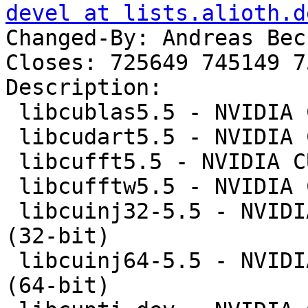
devel at lists.alioth.d
Changed-By: Andreas Bec