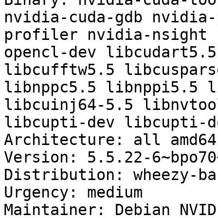
nvidia-cuda-gdb nvidia-
profiler nvidia-nsight 
opencl-dev libcudart5.5
libcufftw5.5 libcuspars
libnppc5.5 libnppi5.5 l
libcuinj64-5.5 libnvtoo
libcupti-dev libcupti-do
Architecture: all amd64
Version: 5.5.22-6~bpo70+
Distribution: wheezy-ba
Urgency: medium

Maintainer: Debian NVID