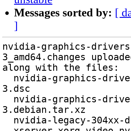
Messages sorted by:
[ d
]
nvidia-graphics-drivers
3_amd64.changes uploade
along with the files:

  nvidia-graphics-drivers-legacy-304xx_304.123-
3.dsc

  nvidia-graphics-drivers-legacy-304xx_304.123-
3.debian.tar.xz

  nvidia-legacy-304xx-driver_304.123-3_amd64.deb

  xserver-xorg-video-nvidia-legacy-304xx_304.123-