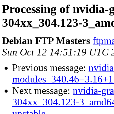
Processing of nvidia-
304xx_304.123-3_am
Debian FTP Masters
ftpma
Sun Oct 12 14:51:19 UTC 
Previous message:
nvidia
modules_340.46+3.16+1
Next message:
nvidia-gra
304xx_304.123-3_amd6
unstable