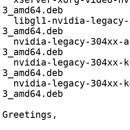
3_amd64.deb

  libgl1-nvidia-legacy-304xx-glx_304.123-
3_amd64.deb

  nvidia-legacy-304xx-alternative_304.123-
3_amd64.deb

  nvidia-legacy-304xx-kernel-dkms_304.123-
3_amd64.deb

  nvidia-legacy-304xx-kernel-source_304.123-
3_amd64.deb

Greetings,
