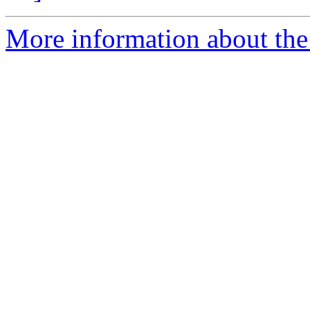
More information about the 