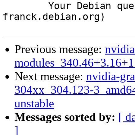
	Your Debian queue daemon (running on host 
franck.debian.org)

Previous message:
nvidia
modules_340.46+3.16+1
Next message:
nvidia-gra
304xx_304.123-3_amd6
unstable
Messages sorted by:
[ d
]