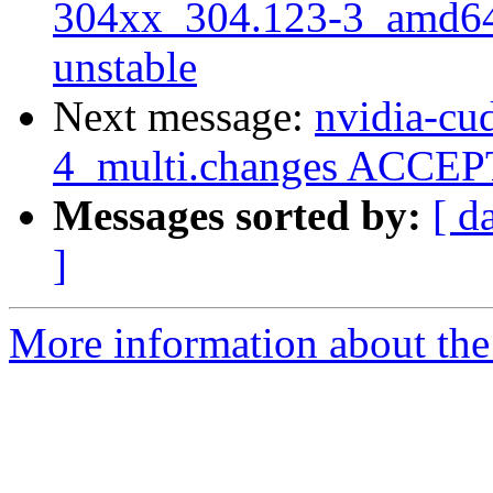
304xx_304.123-3_amd6
unstable
Next message:
nvidia-cud
4_multi.changes ACCEPT
Messages sorted by:
[ d
]
More information about the 