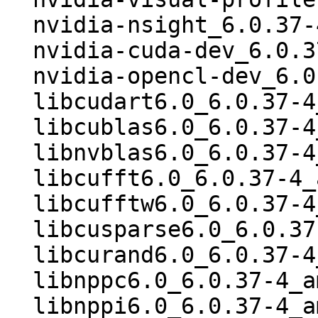
  nvidia-nsight_6.0.37-4_amd64.deb

  nvidia-cuda-dev_6.0.37-4_amd64.deb

  nvidia-opencl-dev_6.0.37-4_amd64.deb

  libcudart6.0_6.0.37-4_amd64.deb

  libcublas6.0_6.0.37-4_amd64.deb

  libnvblas6.0_6.0.37-4_amd64.deb

  libcufft6.0_6.0.37-4_amd64.deb

  libcufftw6.0_6.0.37-4_amd64.deb

  libcusparse6.0_6.0.37-4_amd64.deb

  libcurand6.0_6.0.37-4_amd64.deb

  libnppc6.0_6.0.37-4_amd64.deb

  libnppi6.0_6.0.37-4_amd64.deb
