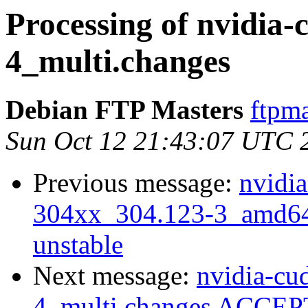
Processing of nvidia-
4_multi.changes
Debian FTP Masters
ftpma
Sun Oct 12 21:43:07 UTC 
Previous message:
nvidia
304xx_304.123-3_amd6
unstable
Next message:
nvidia-cud
4_multi.changes ACCEPT