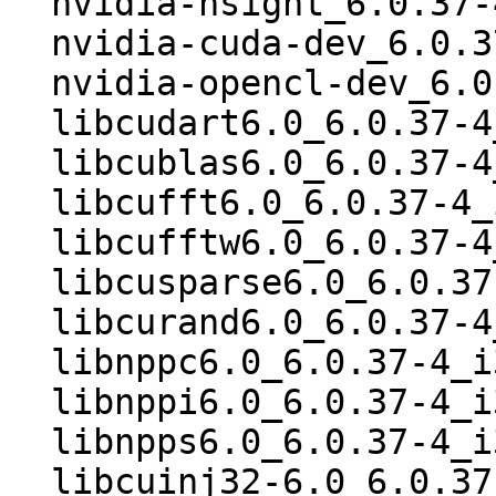
  nvidia-nsight_6.0.37-4_i386.deb

  nvidia-cuda-dev_6.0.37-4_i386.deb

  nvidia-opencl-dev_6.0.37-4_i386.deb

  libcudart6.0_6.0.37-4_i386.deb

  libcublas6.0_6.0.37-4_i386.deb

  libcufft6.0_6.0.37-4_i386.deb

  libcufftw6.0_6.0.37-4_i386.deb

  libcusparse6.0_6.0.37-4_i386.deb

  libcurand6.0_6.0.37-4_i386.deb

  libnppc6.0_6.0.37-4_i386.deb

  libnppi6.0_6.0.37-4_i386.deb

  libnpps6.0_6.0.37-4_i386.deb

  libcuinj32-6.0_6.0.37-4_i386.deb
