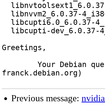
  libnvtoolsext1_6.0.37-4_i386.deb

  libnvvm2_6.0.37-4_i386.deb

  libcupti6.0_6.0.37-4_i386.deb

  libcupti-dev_6.0.37-4_i386.deb

Greetings,

	Your Debian queue daemon (running on host 
franck.debian.org)

Previous message:
nvidia