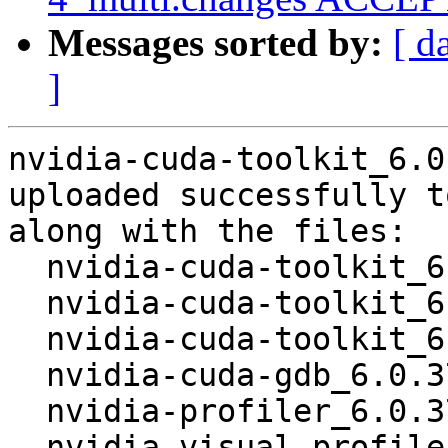
Messages sorted by:
[ d
]
nvidia-cuda-toolkit_6.0
uploaded successfully t
along with the files:

  nvidia-cuda-toolkit_6.0.37-4.dsc

  nvidia-cuda-toolkit_6.0.37-4.debian.tar.xz

  nvidia-cuda-toolkit_6.0.37-4_amd64.deb

  nvidia-cuda-gdb_6.0.37-4_amd64.deb

  nvidia-profiler_6.0.37-4_amd64.deb

  nvidia-visual-profiler_6.0.37-4_amd64.deb
