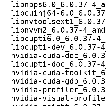
  libnpps6.0_6.0.37-4_amd64.deb

  libcuinj64-6.0_6.0.37-4_amd64.deb

  libnvtoolsext1_6.0.37-4_amd64.deb

  libnvvm2_6.0.37-4_amd64.deb

  libcupti6.0_6.0.37-4_amd64.deb

  libcupti-dev_6.0.37-4_amd64.deb

  nvidia-cuda-doc_6.0.37-4_all.deb

  libcupti-doc_6.0.37-4_all.deb

  nvidia-cuda-toolkit_6.0.37-4_i386.deb

  nvidia-cuda-gdb_6.0.37-4_i386.deb

  nvidia-profiler_6.0.37-4_i386.deb

  nvidia-visual-profiler_6.0.37-4_i386.deb
