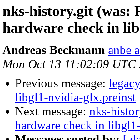
nks-history.git (was:
hardware check in lib
Andreas Beckmann
anbe a
Mon Oct 13 11:02:09 UTC
Previous message:
legac
libgl1-nvidia-glx.preinst
Next message:
nks-histor
hardware check in libgl1-
Messages sorted by:
[ d