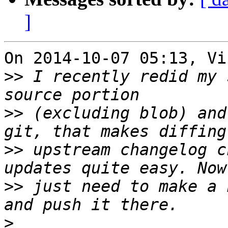
]
On 2014-10-07 05:13, Vi
>>
 I recently redid my 
>>
 (excluding blob) and
>>
 upstream changelog c
>>
 just need to make a 
>