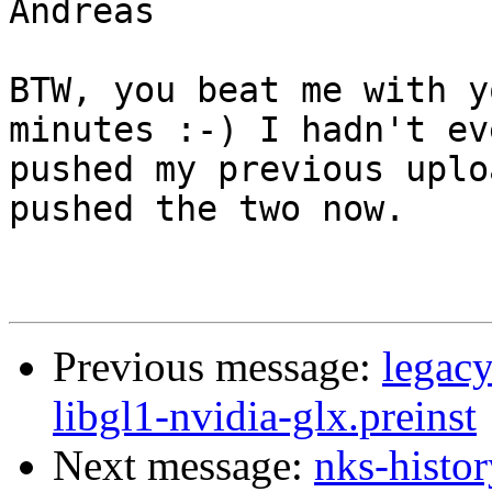
Andreas

BTW, you beat me with y
minutes :-) I hadn't eve
pushed my previous uplo
pushed the two now.

Previous message:
legac
libgl1-nvidia-glx.preinst
Next message:
nks-histor