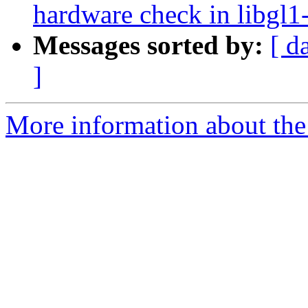
hardware check in libgl1-
Messages sorted by:
[ d
]
More information about the 