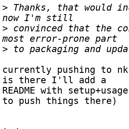
>
 Thanks, that would in
>
 convinced that the co
>
currently pushing to nk
is there I'll add a

README with setup+usage
to push things there)
