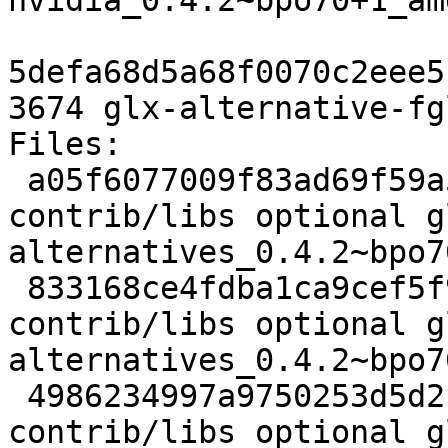
nvidia_0.4.2~bpo70+1_am
5defa68d5a68f0070c2eee5
3674 glx-alternative-fg
Files: 

 a05f6077009f83ad69f59a550dd8beac 1961 
contrib/libs optional g
alternatives_0.4.2~bpo7
 833168ce4fdba1ca9cef5f94ae1881ce 10511 
contrib/libs optional g
alternatives_0.4.2~bpo7
 4986234997a9750253d5d2c1abe9308e 9106 
contrib/libs optional g