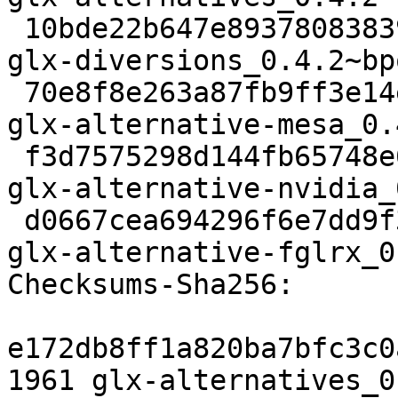
 10bde22b647e89378083839b16ba51e9b4ec9f3a 9106 
glx-diversions_0.4.2~bp
 70e8f8e263a87fb9ff3e14eb8a47bd1d0e3e946a 2788 
glx-alternative-mesa_0.
 f3d7575298d144fb65748e63144f446e7052d367 3392 
glx-alternative-nvidia_
 d0667cea694296f6e7dd9f3064c2d8dc2108c55f 3674 
glx-alternative-fglrx_0
Checksums-Sha256: 

e172db8ff1a820ba7bfc3c0
1961 glx-alternatives_0