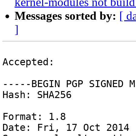
kernel-modules not build
Messages sorted by:
[ d
]
Accepted:

-----BEGIN PGP SIGNED M
Hash: SHA256

Format: 1.8

Date: Fri, 17 Oct 2014 