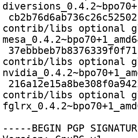
diversions_0.4.2~bpo70+
 cb2b76d6ab736c26c52502ca63ceddfd 2788 
contrib/libs optional g
mesa_0.4.2~bpo70+1_amd6
 37ebbbeb7b8376339f0f71f2480ae2dd 3392 
contrib/libs optional g
nvidia_0.4.2~bpo70+1_am
 216a12e15a8be308f0a9422e4f065c37 3674 
contrib/libs optional g
fglrx_0.4.2~bpo70+1_amd
-----BEGIN PGP SIGNATUR