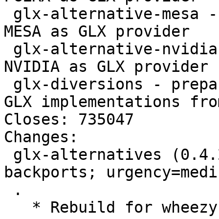
 glx-alternative-mesa - allows the selection of 
MESA as GLX provider

 glx-alternative-nvidia - allows the selection of 
NVIDIA as GLX provider

 glx-diversions - prepare for using accelerated 
GLX implementations fro
Closes: 735047

Changes: 

 glx-alternatives (0.4.2~bpo70+1) wheezy-
backports; urgency=mediu
 .

   * Rebuild for wheezy-backports.
