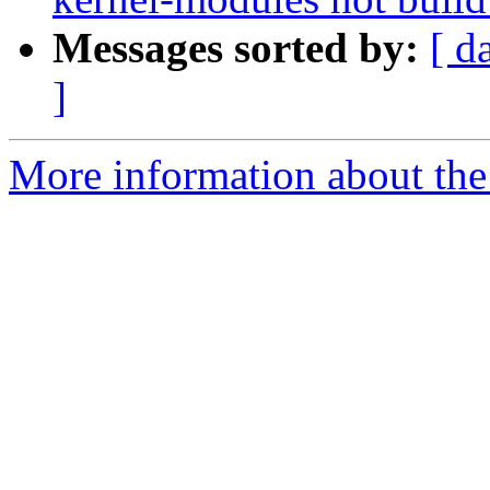
Messages sorted by:
[ d
]
More information about the 