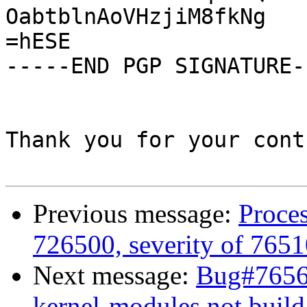
OabtblnAoVHzjiM8fkNg

=hESE

-----END PGP SIGNATURE--
Thank you for your cont
Previous message:
Proces
726500, severity of 7651
Next message:
Bug#76567
kernel-modules not build