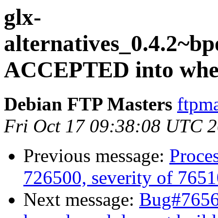
glx-
alternatives_0.4.2~
ACCEPTED into whee
Debian FTP Masters
ftpma
Fri Oct 17 09:38:08 UTC 
Previous message:
Proces
726500, severity of 7651
Next message:
Bug#76567