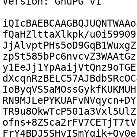
Version: GnuPG v1

iQIcBAEBCAAGBQJUQNTWAAo
fQaHZlttaXlkpk/u0i59909
JjAlvptPHs5oD9GqB1WuxgZ
zpSt585bPc6nvcvZ3WAAtGz
y1EeJj1YpAaijVtQnz9oTGE
dXcqnRzBELC57AJBdbSRcOC
IoByqVSSaMOssGykfKUKMUH
RN9MJLePYKUAFvNVqycn+DY
TR9u8OkwTcP501a3Vxl5UlZ
ofns+8ZSca2rFV7CETjT7tV
FrY4BDJ5SHvISmYqik+Qv0e