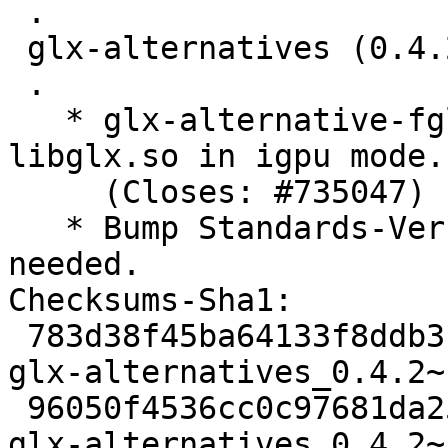
 .

 glx-alternatives (0.4.2) unstable; urgency=medium

 .

   * glx-alternative-fglrx: Do not use fglrx-
libglx.so in igpu mode.

     (Closes: #735047)

   * Bump Standards-Version to 3.9.5. No changes 
needed.

Checksums-Sha1: 

 783d38f45ba64133f8ddb3b1e150056aaff063b3 1961 
glx-alternatives_0.4.2~
 96050f4536cc0c97681da25a3a5fa78ee1b00f7d 10511 
glx-alternatives_0.4.2~