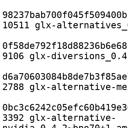
98237bab700f045f509400b
10511 glx-alternatives_
0f58de792f18d88236b6e68
9106 glx-diversions_0.4
d6a70603084b8de7b3f85ae
2788 glx-alternative-me
0bc3c6242c05efc60b419e3
3392 glx-alternative-