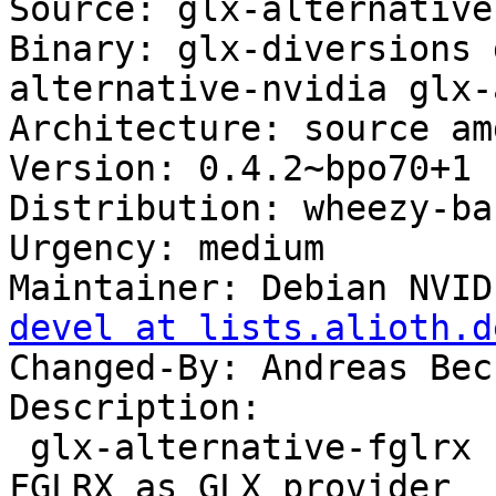
Source: glx-alternatives
Binary: glx-diversions 
alternative-nvidia glx-
Architecture: source amd
Version: 0.4.2~bpo70+1

Distribution: wheezy-ba
Urgency: medium

Maintainer: Debian NVID
devel at lists.alioth.d
Changed-By: Andreas Bec
Description: 

 glx-alternative-fglrx - allows the selection of 
FGLRX as GLX provider
