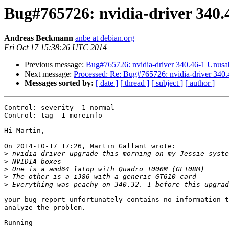
Bug#765726: nvidia-driver 340
Andreas Beckmann
anbe at debian.org
Fri Oct 17 15:38:26 UTC 2014
Previous message:
Bug#765726: nvidia-driver 340.46-1 Unus
Next message:
Processed: Re: Bug#765726: nvidia-driver 34
Messages sorted by:
[ date ]
[ thread ]
[ subject ]
[ author ]
Control: severity -1 normal

Control: tag -1 moreinfo

Hi Martin,

On 2014-10-17 17:26, Martin Gallant wrote:

>
>
>
>
>
your bug report unfortunately contains no information t
analyze the problem.

Running
