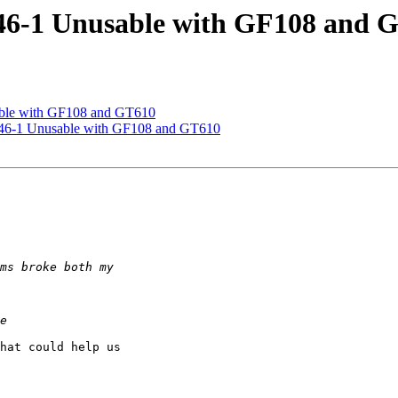
.46-1 Unusable with GF108 and 
able with GF108 and GT610
0.46-1 Unusable with GF108 and GT610
hat could help us
