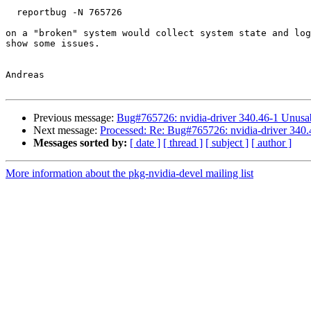
  reportbug -N 765726

on a "broken" system would collect system state and log
show some issues.

Andreas

Previous message:
Bug#765726: nvidia-driver 340.46-1 Unus
Next message:
Processed: Re: Bug#765726: nvidia-driver 34
Messages sorted by:
[ date ]
[ thread ]
[ subject ]
[ author ]
More information about the pkg-nvidia-devel mailing list