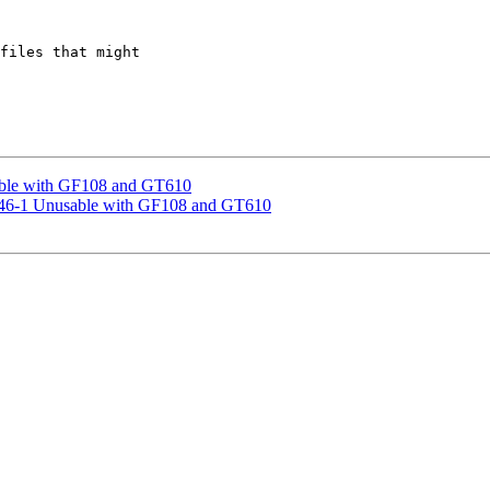
files that might

able with GF108 and GT610
0.46-1 Unusable with GF108 and GT610