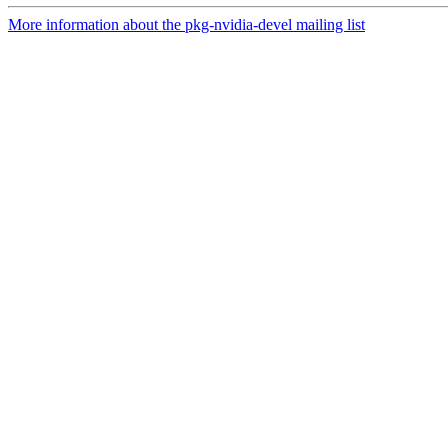
More information about the pkg-nvidia-devel mailing list