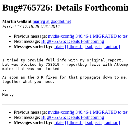
Bug#765726: Details Forthcomi
Martin Gallant
martyg at goodbit.net
Fri Oct 17 17:18:28 UTC 2014
Previous message:
nvidia-xconfig 340.46-1 MIGRATED to tes
Next message:
Bug#765726: Details Forthcoming
Messages sorted by:
[ date ]
[ thread ]
[ subject ]
[ author ]
I tried to provide full info with my original report,

but was blocked by 758619 - reportbug fails with Attemp
mutex that was not locked

As soon as the GTK fixes for that propagate down to me,
together what you need.

-- 

Marty

Previous message:
nvidia-xconfig 340.46-1 MIGRATED to tes
Next message:
Bug#765726: Details Forthcoming
Messages sorted by:
[ date ]
[ thread ]
[ subject ]
[ author ]