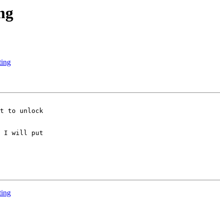
ng
ting
t to unlock

 I will put

ting