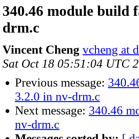
340.46 module build fa
drm.c
Vincent Cheng
vcheng at d
Sat Oct 18 05:51:04 UTC 
Previous message:
340.46
3.2.0 in nv-drm.c
Next message:
340.46 mod
nv-drm.c
Messages sorted by:
[ d