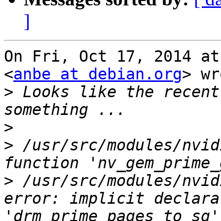
]
On Fri, Oct 17, 2014 at
<
anbe at debian.org
> wr
>
 Looks like the recent
>
>
 /usr/src/modules/nvid
>
 /usr/src/modules/nvid
error: implicit declara
'drm_prime_pages_to_sg'