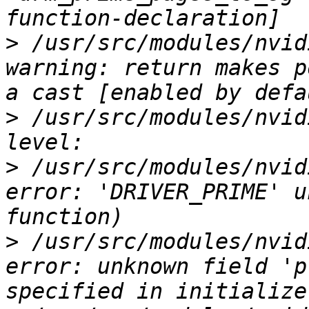
>
 /usr/src/modules/nvid
warning: return makes p
>
 /usr/src/modules/nvid
>
 /usr/src/modules/nvid
error: 'DRIVER_PRIME' u
>
 /usr/src/modules/nvid
error: unknown field 'p