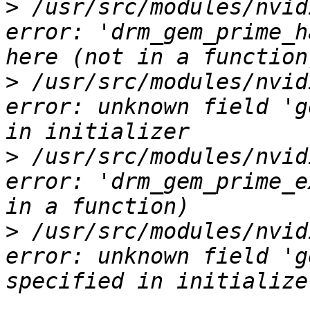
>
 /usr/src/modules/nvid
error: 'drm_gem_prime_h
>
 /usr/src/modules/nvid
error: unknown field 'g
>
 /usr/src/modules/nvid
error: 'drm_gem_prime_e
>
 /usr/src/modules/nvid
error: unknown field 'g