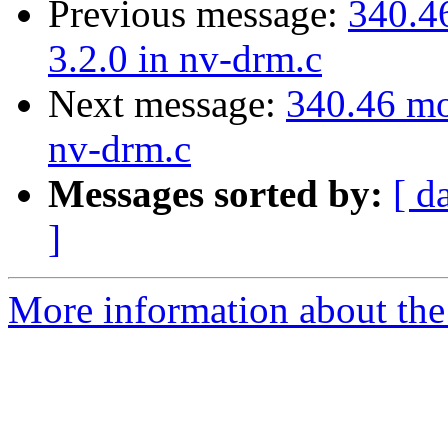
Previous message:
340.46
3.2.0 in nv-drm.c
Next message:
340.46 mod
nv-drm.c
Messages sorted by:
[ d
]
More information about the 