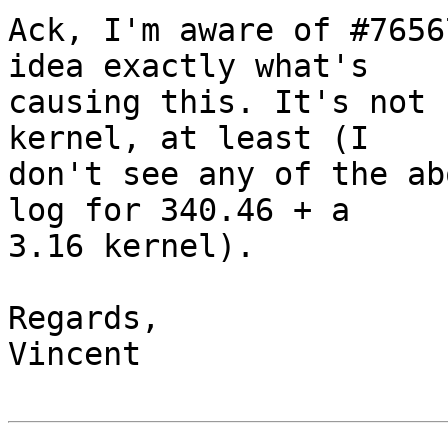
Ack, I'm aware of #7656
idea exactly what's

causing this. It's not 
kernel, at least (I

don't see any of the ab
log for 340.46 + a

3.16 kernel).

Regards,

Vincent
