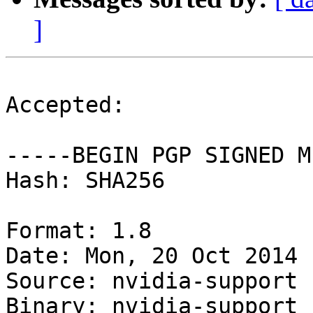
]
Accepted:

-----BEGIN PGP SIGNED M
Hash: SHA256

Format: 1.8

Date: Mon, 20 Oct 2014 
Source: nvidia-support

Binary: nvidia-support 