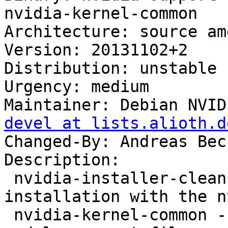
nvidia-kernel-common

Architecture: source amd
Version: 20131102+2

Distribution: unstable

Urgency: medium

Maintainer: Debian NVID
devel at lists.alioth.d
Changed-By: Andreas Bec
Description:

 nvidia-installer-cleanup - cleanup after driver 
installation with the n
 nvidia-kernel-common - NVIDIA binary kernel 