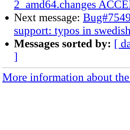
2_amd64.changes ACCEP
Next message:
Bug#75493
support: typos in swedis
Messages sorted by:
[ d
]
More information about the 