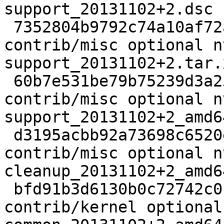
support_20131102+2.dsc

 7352804b9792c74a10af72a2649b59a6 34948 
contrib/misc optional n
support_20131102+2.tar.x
 60b7e531be79b75239d3a23cdf3042e8 22088 
contrib/misc optional n
support_20131102+2_amd6
 d3195acbb92a73698c6520ebcf29c417 20134 
contrib/misc optional n
cleanup_20131102+2_amd6
 bfd91b3d6130b0c72742c0fb387d8e42 11132 
contrib/kernel optional