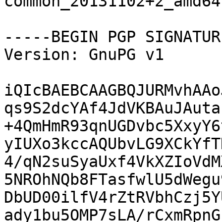
common_20131102+2_amd64.
-----BEGIN PGP SIGNATUR
Version: GnuPG v1

iQIcBAEBCAAGBQJURMvhAAo
qs9S2dcYAf4JdVKBAuJAuta
+4QmHmR93qnUGDvbc5XxyY6
yIUXo3kccAQUbvLG9XCkYfT
4/qN2suSyaUxf4VkXZIoVdM
5NROhNQb8FTasfwlU5dWegu
DbUD00ilfV4rZtRVbhCzj5Y
ady1bu5OMP7sLA/rCxmRpnG