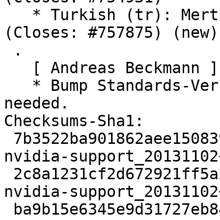
   * Turkish (tr): Mert Dirik                    
(Closes: #757875) (new)

 .

   [ Andreas Beckmann ]

   * Bump Standards-Version to 3.9.6. No changes 
needed.

Checksums-Sha1:

 7b3522ba901862aee150839aa994608c0e24574f 1945 
nvidia-support_20131102
 2c8a1231cf2d672921ff5a298024c95e3e2da3b9 34948 
nvidia-support_20131102
 ba9b15e6345e9d31727eb842312ca445e7c9cd5f 22088 