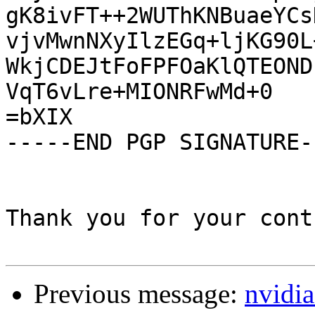
gK8ivFT++2WUThKNBuaeYCs
vjvMwnNXyIlzEGq+ljKG90L
WkjCDEJtFoFPFOaKlQTEOND
VqT6vLre+MIONRFwMd+0

=bXIX

-----END PGP SIGNATURE--
Thank you for your cont
Previous message:
nvidia