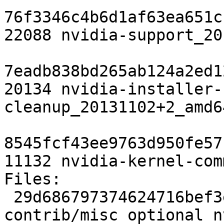
76f3346c4b6d1af63ea651c
22088 nvidia-support_20
7eadb838bd265ab124a2ed1
20134 nvidia-installer-
cleanup_20131102+2_amd6
8545fcf43ee9763d950fe57
11132 nvidia-kernel-com
Files:

 29d686797374624716bef3e46d614635 1945 
contrib/misc optional n