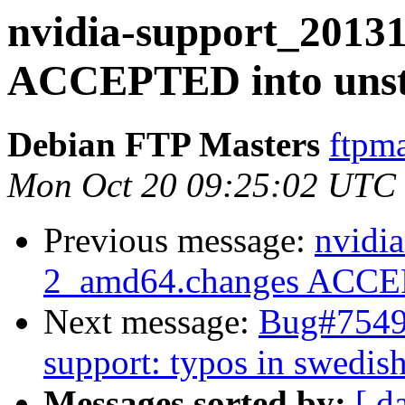
nvidia-support_2013
ACCEPTED into unst
Debian FTP Masters
ftpma
Mon Oct 20 09:25:02 UTC
Previous message:
nvidia
2_amd64.changes ACCEP
Next message:
Bug#75493
support: typos in swedis
Messages sorted by:
[ d