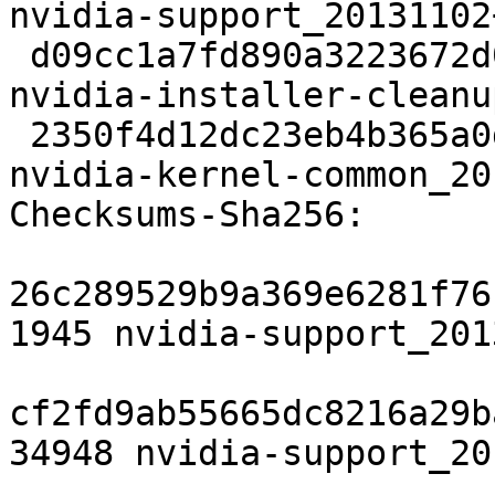
nvidia-support_20131102
 d09cc1a7fd890a3223672d0df41181f18b2078d6 20134 
nvidia-installer-cleanu
 2350f4d12dc23eb4b365a0dca6d9c78f7218c13f 11132 
nvidia-kernel-common_20
Checksums-Sha256:

26c289529b9a369e6281f76
1945 nvidia-support_201
cf2fd9ab55665dc8216a29b
34948 nvidia-support_20