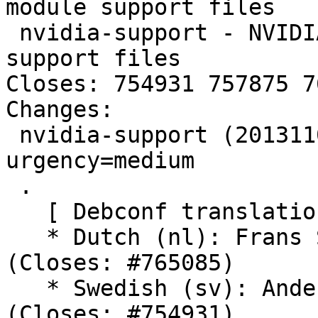
module support files

 nvidia-support - NVIDIA binary graphics driver 
support files

Closes: 754931 757875 7
Changes:

 nvidia-support (20131102+2) unstable; 
urgency=medium

 .

   [ Debconf translations ]

   * Dutch (nl): Frans Spiesschaert              
(Closes: #765085)

   * Swedish (sv): Anders Jonsson                
(Closes: #754931)
