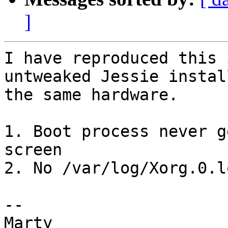
]
I have reproduced this 
untweaked Jessie install
the same hardware.

1. Boot process never g
screen

2. No /var/log/Xorg.0.l
-- 

Marty
