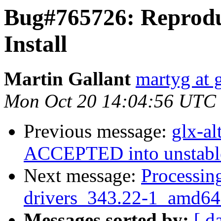
Bug#765726: Reproduc
Install
Martin Gallant
martyg at 
Mon Oct 20 14:04:56 UTC
Previous message:
glx-a
ACCEPTED into unstabl
Next message:
Processing
drivers_343.22-1_amd64
Messages sorted by:
[ d