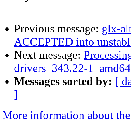
Previous message:
glx-a
ACCEPTED into unstabl
Next message:
Processing
drivers_343.22-1_amd64
Messages sorted by:
[ d
]
More information about the 