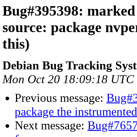
Bug#395398: marked a
source: package nvper
this)
Debian Bug Tracking Sys
Mon Oct 20 18:09:18 UTC
Previous message:
Bug#3
package the instrumented
Next message:
Bug#7657