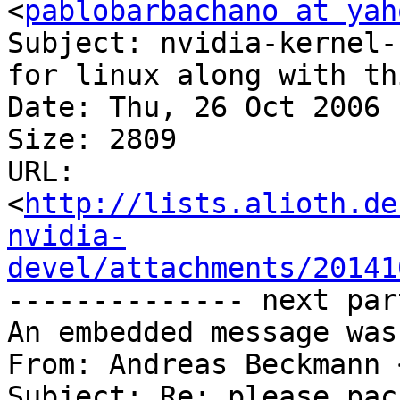
<
pablobarbachano at yah
Subject: nvidia-kernel-
for linux along with thi
Date: Thu, 26 Oct 2006 
Size: 2809

URL: 
<
http://lists.alioth.de
nvidia-
devel/attachments/20141
-------------- next par
An embedded message was
From: Andreas Beckmann 
Subject: Re: please pac