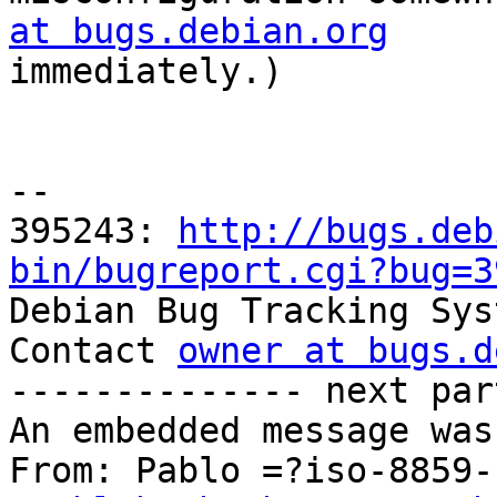
at bugs.debian.org

immediately.)

-- 

395243: 
http://bugs.deb
bin/bugreport.cgi?bug=3

Debian Bug Tracking Sys
Contact 
owner at bugs.d
-------------- next par
An embedded message was
From: Pablo =?iso-8859-