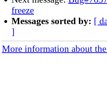
freeze
Messages sorted by:
[ d
]
More information about the 