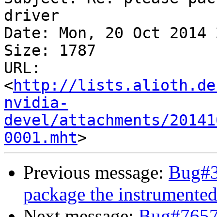
driver

Date: Mon, 20 Oct 2014 
Size: 1787

URL: 
<
http://lists.alioth.de
nvidia-
devel/attachments/20141
0001.mht
Previous message:
Bug#3
package the instrumented
Next message:
Bug#7657