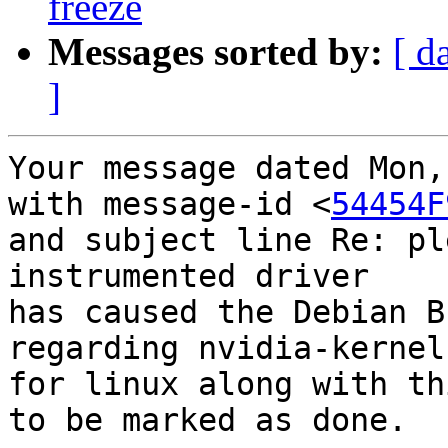
freeze
Messages sorted by:
[ d
]
Your message dated Mon,
with message-id <
54454F
and subject line Re: pl
instrumented driver

has caused the Debian B
regarding nvidia-kernel
for linux along with thi
to be marked as done.
