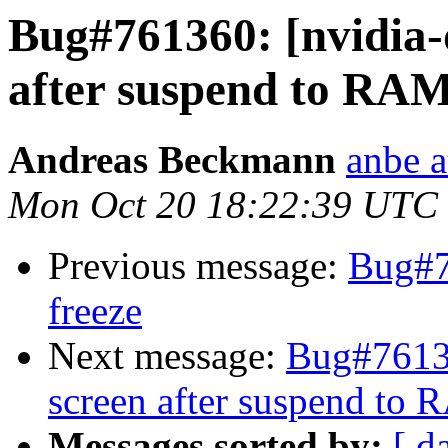
Bug#761360: [nvidia-
after suspend to RA
Andreas Beckmann
anbe a
Mon Oct 20 18:22:39 UTC
Previous message:
Bug#7
freeze
Next message:
Bug#76136
screen after suspend to
Messages sorted by:
[ d