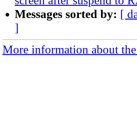
screen after suspend to
Messages sorted by:
[ d
]
More information about the 