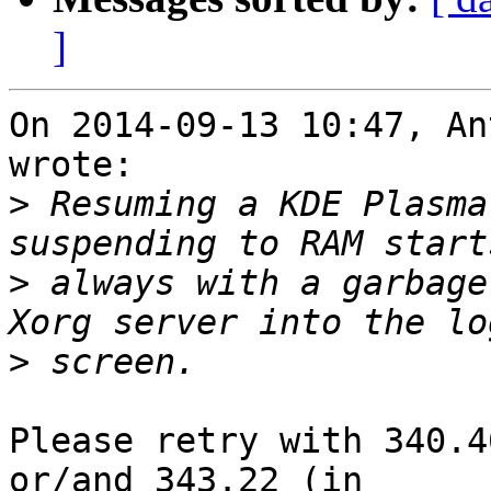
]
On 2014-09-13 10:47, An
wrote:

>
 Resuming a KDE Plasma
>
 always with a garbage
>
Please retry with 340.4
or/and 343.22 (in
