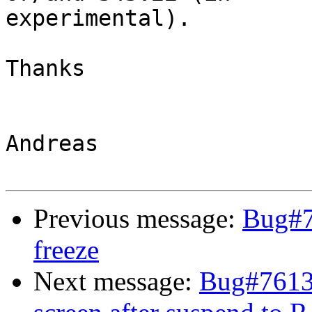
experimental).

Thanks

Andreas

Previous message:
Bug#7
freeze
Next message:
Bug#76136