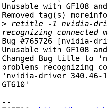
Unusable with GF108 and
Removed tag(s) moreinfo.
>
 retitle -1 nvidia-dri
Bug #765726 [nvidia-dri
Unusable with GF108 and
Changed Bug title to 'n
problems recognizing co
'nvidia-driver 340.46-1
GT610'

-- 
