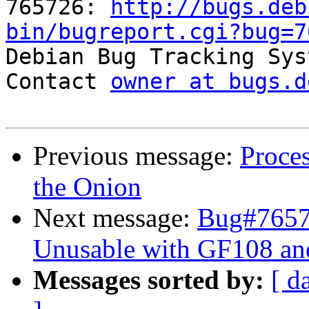
765726: 
http://bugs.deb
bin/bugreport.cgi?bug=7

Debian Bug Tracking Sys
Contact 
owner at bugs.d
Previous message:
Proce
the Onion
Next message:
Bug#76572
Unusable with GF108 a
Messages sorted by:
[ d