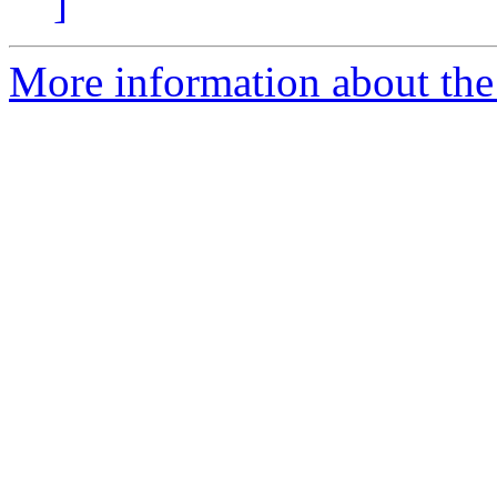
]
More information about the 