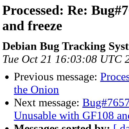
Processed: Re: Bug#
and freeze
Debian Bug Tracking Sys
Tue Oct 21 16:03:08 UTC 
Previous message:
Proce
the Onion
Next message:
Bug#76572
Unusable with GF108 a
Messages sorted by:
[ d