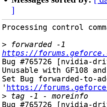
]
Processing control comm
>
 forwarded -1 
https://forums.geforce.
Bug #765726 [nvidia-dri
Unusable with GF108 and
Set Bug forwarded-to-ad
'
https://forums.geforce
>
Bug #765726 [nvidia-dri