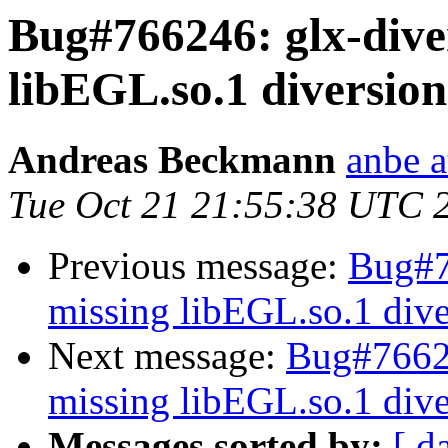
Bug#766246: glx-dive
libEGL.so.1 diversion
Andreas Beckmann
anbe a
Tue Oct 21 21:55:38 UTC 
Previous message:
Bug#7
missing libEGL.so.1 dive
Next message:
Bug#76624
missing libEGL.so.1 dive
Messages sorted by:
[ d