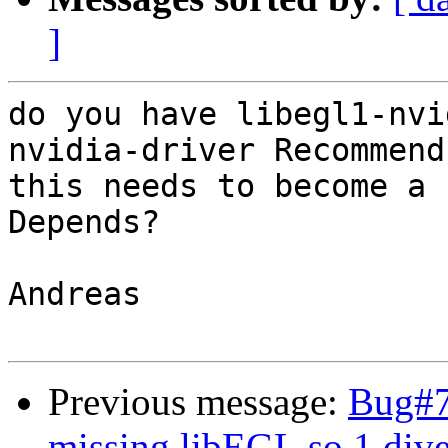
]
do you have libegl1-nvi
nvidia-driver Recommend
this needs to become a

Depends?

Andreas

Previous message:
Bug#7
missing libEGL.so.1 dive