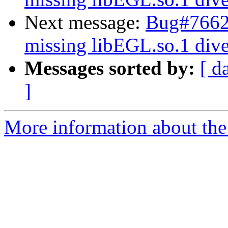
Next message:
Bug#76624
missing libEGL.so.1 dive
Messages sorted by:
[ d
]
More information about the 