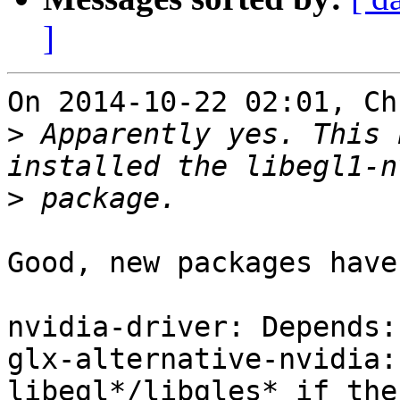
]
On 2014-10-22 02:01, Ch
>
 Apparently yes. This 
>
Good, new packages have
nvidia-driver: Depends:
glx-alternative-nvidia:
libegl*/libgles* if the