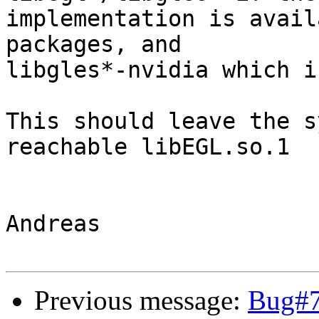
implementation is avail
packages, and

libgles*-nvidia which i
This should leave the s
reachable libEGL.so.1

Andreas

Previous message:
Bug#7