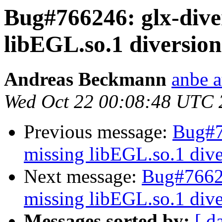
Bug#766246: glx-dive
libEGL.so.1 diversion
Andreas Beckmann
anbe a
Wed Oct 22 00:08:48 UTC 
Previous message:
Bug#7
missing libEGL.so.1 dive
Next message:
Bug#76624
missing libEGL.so.1 dive
Messages sorted by:
[ d