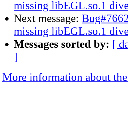
missing libEGL.so.1 dive
Next message:
Bug#76624
missing libEGL.so.1 dive
Messages sorted by:
[ d
]
More information about the 