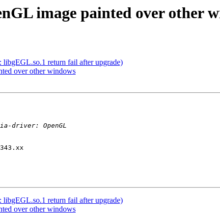
enGL image painted over other 
libgEGL.so.1 return fail after upgrade)
nted over other windows
343.xx

libgEGL.so.1 return fail after upgrade)
nted over other windows