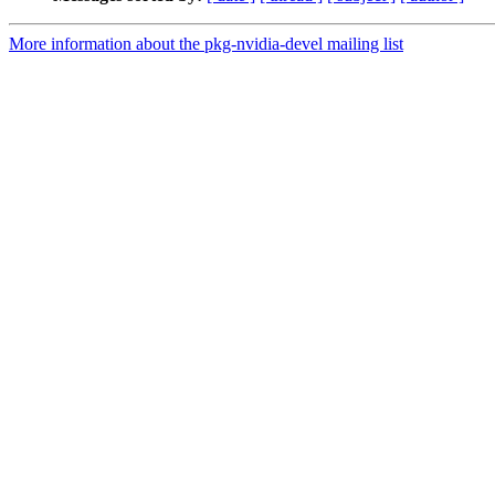
More information about the pkg-nvidia-devel mailing list