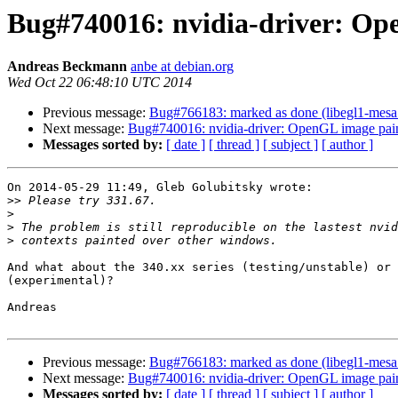
Bug#740016: nvidia-driver: Op
Andreas Beckmann
anbe at debian.org
Wed Oct 22 06:48:10 UTC 2014
Previous message:
Bug#766183: marked as done (libegl1-mesa: 
Next message:
Bug#740016: nvidia-driver: OpenGL image pai
Messages sorted by:
[ date ]
[ thread ]
[ subject ]
[ author ]
On 2014-05-29 11:49, Gleb Golubitsky wrote:

>>
>
>
>
And what about the 340.xx series (testing/unstable) or 
(experimental)?

Andreas

Previous message:
Bug#766183: marked as done (libegl1-mesa: 
Next message:
Bug#740016: nvidia-driver: OpenGL image pai
Messages sorted by:
[ date ]
[ thread ]
[ subject ]
[ author ]