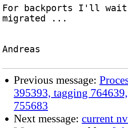
For backports I'll wait
migrated ...

Andreas

Previous message:
Proces
395393, tagging 764639,
755683
Next message:
current nvi