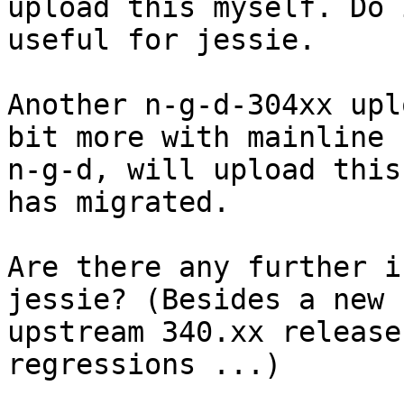
upload this myself. Do 
useful for jessie.

Another n-g-d-304xx upl
bit more with mainline

n-g-d, will upload this
has migrated.

Are there any further i
jessie? (Besides a new

upstream 340.xx release
regressions ...)
