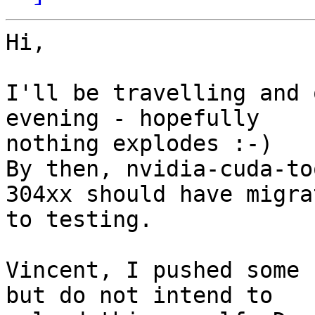
Hi,

I'll be travelling and 
evening - hopefully

nothing explodes :-)

By then, nvidia-cuda-to
304xx should have migrat
to testing.

Vincent, I pushed some 
but do not intend to
