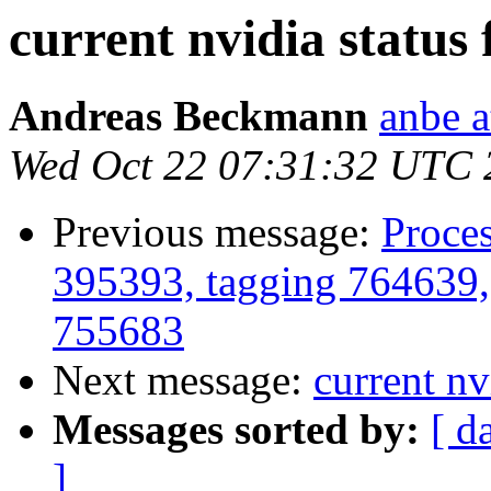
current nvidia status f
Andreas Beckmann
anbe a
Wed Oct 22 07:31:32 UTC 
Previous message:
Proces
395393, tagging 764639,
755683
Next message:
current nvi
Messages sorted by:
[ d
]