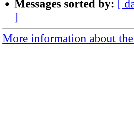
Messages sorted by:
[ d
]
More information about the 