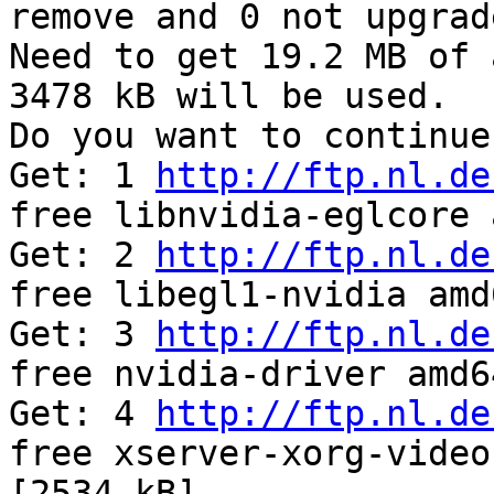
remove and 0 not upgrade
Need to get 19.2 MB of 
3478 kB will be used.

Do you want to continue
Get: 1 
http://ftp.nl.de
free libnvidia-eglcore 
Get: 2 
http://ftp.nl.de
free libegl1-nvidia amd
Get: 3 
http://ftp.nl.de
free nvidia-driver amd6
Get: 4 
http://ftp.nl.de
free xserver-xorg-video
[2534 kB]
