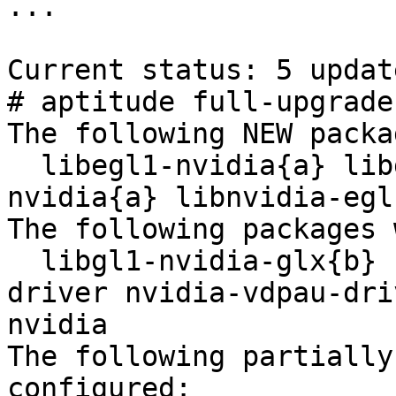
...

Current status: 5 updat
# aptitude full-upgrade

The following NEW packa
  libegl1-nvidia{a} libgles1-nvidia{a} libgles2-
nvidia{a} libnvidia-egl
The following packages 
  libgl1-nvidia-glx{b} nvidia-alternative nvidia-
driver nvidia-vdpau-dri
nvidia 

The following partially
configured:
