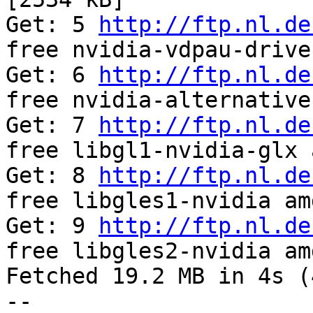
Get: 5 
http://ftp.nl.de
free nvidia-vdpau-drive
Get: 6 
http://ftp.nl.de
free nvidia-alternative
Get: 7 
http://ftp.nl.de
free libgl1-nvidia-glx 
Get: 8 
http://ftp.nl.de
free libgles1-nvidia am
Get: 9 
http://ftp.nl.de
free libgles2-nvidia am
Fetched 19.2 MB in 4s (
-- 
