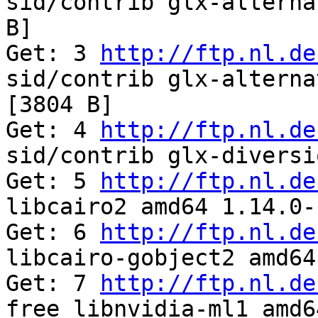
sid/contrib glx-alterna
B]

Get: 3 
http://ftp.nl.de
sid/contrib glx-alterna
[3804 B]

Get: 4 
http://ftp.nl.de
sid/contrib glx-diversi
Get: 5 
http://ftp.nl.de
libcairo2 amd64 1.14.0-
Get: 6 
http://ftp.nl.de
libcairo-gobject2 amd64
Get: 7 
http://ftp.nl.de
free libnvidia-ml1 amd6