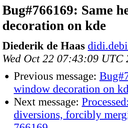
Bug#766169: Same he
decoration on kde
Diederik de Haas
didi.deb
Wed Oct 22 07:43:09 UTC 
Previous message:
Bug#7
window decoration on k
Next message:
Processed:
diversions, forcibly mer
766169