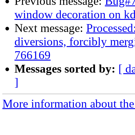
Previous message:
Bug#7
window decoration on k
Next message:
Processed:
diversions, forcibly mer
766169
Messages sorted by:
[ d
]
More information about the 