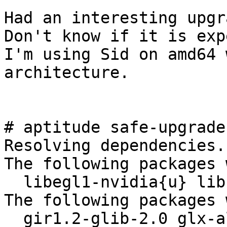
Had an interesting upgr
Don't know if it is exp
I'm using Sid on amd64 
architecture.

# aptitude safe-upgrade

Resolving dependencies.
The following packages 
  libegl1-nvidia{u} libnvidia-eglcore{u} 

The following packages 
  gir1.2-glib-2.0 glx-alternative-mesa glx-