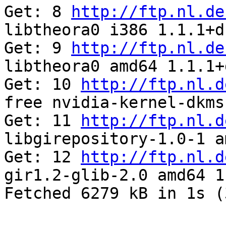
Get: 8 
http://ftp.nl.de
libtheora0 i386 1.1.1+d
Get: 9 
http://ftp.nl.de
libtheora0 amd64 1.1.1+
Get: 10 
http://ftp.nl.d
free nvidia-kernel-dkms
Get: 11 
http://ftp.nl.d
libgirepository-1.0-1 a
Get: 12 
http://ftp.nl.d
gir1.2-glib-2.0 amd64 1
Fetched 6279 kB in 1s (