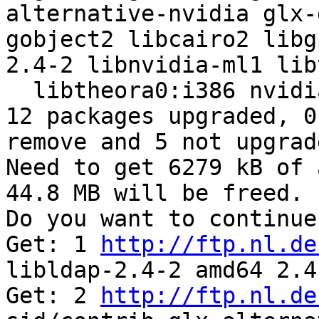
alternative-nvidia glx-
gobject2 libcairo2 libg
2.4-2 libnvidia-ml1 lib
  libtheora0:i386 nvidia-kernel-dkms 

12 packages upgraded, 0
remove and 5 not upgrade
Need to get 6279 kB of 
44.8 MB will be freed.

Do you want to continue
Get: 1 
http://ftp.nl.de
libldap-2.4-2 amd64 2.4
Get: 2 
http://ftp.nl.de