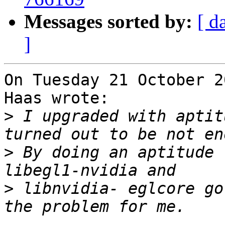
Messages sorted by:
[ d
]
On Tuesday 21 October 2
Haas wrote:

>
 I upgraded with aptit
>
 By doing an aptitude 
>
 libnvidia- eglcore go