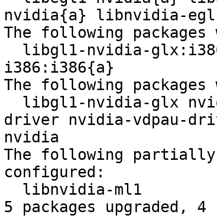
nvidia{a} libnvidia-egl
The following packages 
  libgl1-nvidia-glx:i386{a} libgl1-nvidia-glx-
i386:i386{a} 

The following packages 
  libgl1-nvidia-glx nvidia-alternative nvidia-
driver nvidia-vdpau-dri
nvidia 

The following partially
configured:

  libnvidia-ml1 

5 packages upgraded, 4 