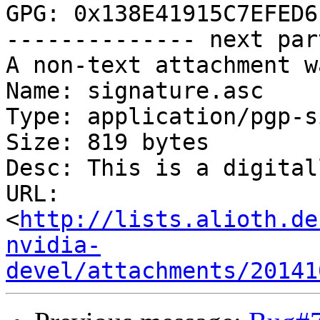
GPG: 0x138E41915C7EFED6

-------------- next par
A non-text attachment w
Name: signature.asc

Type: application/pgp-s
Size: 819 bytes

Desc: This is a digital
URL: 
<
http://lists.alioth.de
nvidia-
devel/attachments/20141