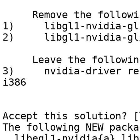
     Remove the following packages:                   

1)     libgl1-nvidia-glx:i386              
2)     libgl1-nvidia-glx-i386:i386   
     Leave the following dependencies unresolved:     

3)     nvidia-driver re
i386

Accept this solution? [
The following NEW packa
  libegl1-nvidia{a} libgles1-nvidia{a} libgles2-