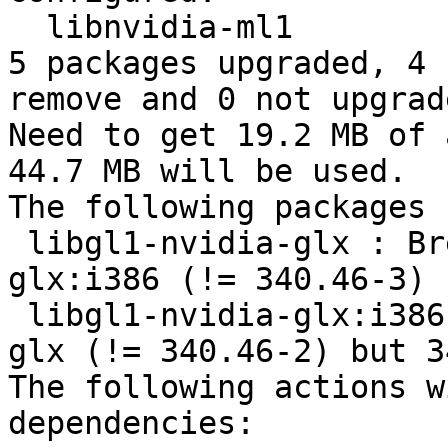
  libnvidia-ml1 

5 packages upgraded, 4 
remove and 0 not upgrade
Need to get 19.2 MB of 
44.7 MB will be used.

The following packages 
 libgl1-nvidia-glx : Breaks: libgl1-nvidia-
glx:i386 (!= 340.46-3) 
 libgl1-nvidia-glx:i386 : Breaks: libgl1-nvidia-
glx (!= 340.46-2) but 3
The following actions w
dependencies:
