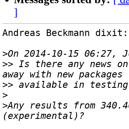
]
Andreas Beckmann dixit:

>
>>
 Is there any news on
>>
>
>
Any results from 340.4