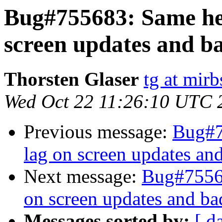
Bug#755683: Same her
screen updates and b
Thorsten Glaser
tg at mirb
Wed Oct 22 11:26:10 UTC 
Previous message:
Bug#7
lag on screen updates an
Next message:
Bug#75568
on screen updates and ba
Messages sorted by:
[ d