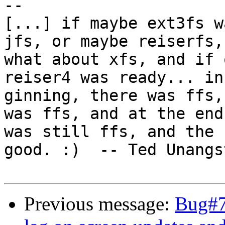
-- 

[...] if maybe ext3fs w
jfs, or maybe reiserfs,
what about xfs, and if 
reiser4 was ready... in
ginning, there was ffs,
was ffs, and at the end
was still ffs, and the 
good. :)  -- Ted Unangs
Previous message:
Bug#7