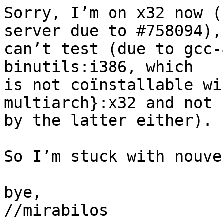
Sorry, I’m on x32 now (
server due to #758094),

can’t test (due to gcc-
binutils:i386, which

is not coïnstallable wi
multiarch}:x32 and not 
by the latter either).

So I’m stuck with nouve
bye,

//mirabilos
