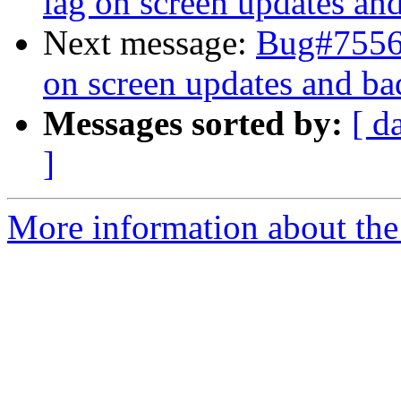
lag on screen updates an
Next message:
Bug#75568
on screen updates and ba
Messages sorted by:
[ d
]
More information about the 