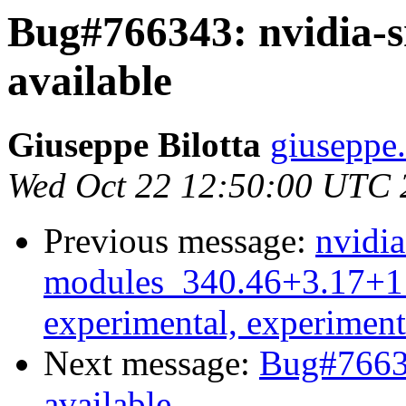
Bug#766343: nvidia-s
available
Giuseppe Bilotta
giuseppe.
Wed Oct 22 12:50:00 UTC 
Previous message:
nvidia
modules_340.46+3.17+1
experimental, experiment
Next message:
Bug#76634
available