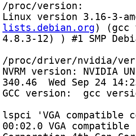
/proc/version:

Linux version 3.16-3-am
lists.debian.org
) (gcc version 4.8.3 (Debian 4.8.3-12) ) #1 SMP Debian 3.16.5-1 (2014-10-10)

/proc/driver/nvidia/version:
NVRM version: NVIDIA UNIX x86_64 Kernel Module  340.46  Wed Sep 24 14:23:40 PDT 2014
GCC version:  gcc version 4.8.3 (Debian 4.8.3-13) 

lspci 'VGA compatible controller [0300]':
00:02.0 VGA compatible controller [0300]: Intel Corporation 4th Gen Core Processor Integrated Graphics Controller [8086:0416] (rev 06) (prog-if 00 [VGA controller])
	Subsystem: Dell Device [1028:05fe]
	Control: I/O+ Mem+ BusMaster+ SpecCycle- MemWINV- VGASnoop- ParErr- Stepping- SERR- FastB2B- DisINTx+
	Status: Cap+ 66MHz- UDF- FastB2B+ ParErr- DEVSEL=fast >TAbort- <TAbort- <MAbort- >SERR- <PERR- INTx-
	Latency: 0
	Interrupt: pin A routed to IRQ 50
	Region 0: Memory at f7400000 (64-bit, non-prefetchable) [size=4M]
	Region 2: Memory at d0000000 (64-bit, prefetchable) [size=256M]
	Region 4: I/O ports at f000 [size=64]
	Expansion ROM at <unassigned> [disabled]
	Capabilities: <access denied>
	Kernel driver in use: i915

dmesg:
[    0.000000] AGP: No AGP bridge found
[    0.000000] AGP: Checking aperture...
[    0.000000] AGP: No AGP bridge found
[    0.535940] vgaarb: setting as boot device: PCI:0000:00:02.0
[    0.535942] vgaarb: device added: PCI:0000:00:02.0,decodes=io+mem,owns=io+mem,locks=none
[    0.535946] vgaarb: loaded
[    0.535948] vgaarb: bridge control possible 0000:00:02.0
[    0.911944] Linux agpgart interface v0.103
[    8.727323] [drm] Replacing VGA console driver
[    8.765062] vgaarb: device changed decodes: PCI:0000:00:02.0,olddecodes=io+mem,decodes=io+mem:owns=io+mem
[    8.814463] nvidia: module license 'NVIDIA' taints kernel.
[    8.824370] nvidia 0000:02:00.0: enabling device (0006 -> 0007)
[    9.002744] [drm] GMBUS [i915 gmbus vga] timed out, falling back to bit banging on pin 2
[   10.126946] [drm] Initialized nvidia-drm 0.0.0 20130102 for 0000:02:00.0 on minor 1
[   10.126989] NVRM: loading NVIDIA UNIX x86_64 Kernel Module  340.46  Wed Sep 24 14:23:40 PDT 2014
[12880.298228] nvidia 0000:02:00.0: irq 54 for MSI/MSI-X
[12884.874620] NVRM: RmInitAdapter failed! (0x24:0x38:1176)
[12884.874626] NVRM: rm_init_adapter failed for device bearing minor number 0
[12884.874656] NVRM: nvidia_frontend_open: minor 0, module->open() failed, error -5
[12887.158729] nvidia 0000:02:00.0: irq 54 for MSI/MSI-X

OpenGL and NVIDIA library files installed:
lrwxrwxrwx 1 root root       22 Oct 21 08:28 /etc/alternatives/glx -> /usr/lib/mesa-diverted
lrwxrwxrwx 1 root root       51 Oct 21 08:28 /etc/alternatives/glx--libEGL.so.1-x86_