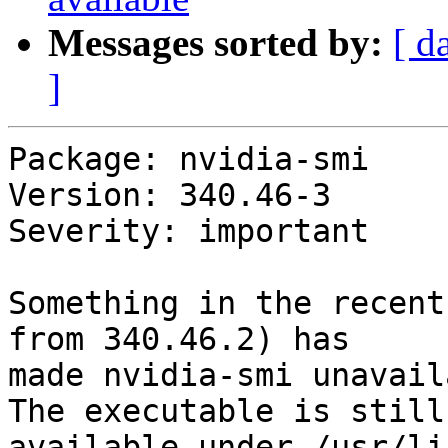
Messages sorted by:
[ d
]
Package: nvidia-smi

Version: 340.46-3

Severity: important

Something in the recent
from 340.46.2) has

made nvidia-smi unavail
The executable is still

available under /usr/li