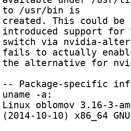
to /usr/bin is

created. This could be 
introduced support for t
switch via nvidia-alter
fails to actually enable
the alternative for nvi
-- Package-specific info
uname -a:

Linux oblomov 3.16-3-am
(2014-10-10) x86_64 GNU