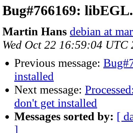
Bug#766169: libEGL.so
Martin Hans
debian at mar
Wed Oct 22 16:59:04 UTC 
Previous message:
Bug#7
installed
Next message:
Processed
don't get installed
Messages sorted by:
[ d
]