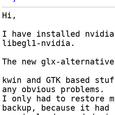
Hi,

I have installed nvidia
libegl1-nvidia.

The new glx-alternative
kwin and GTK based stuf
any obvious problems.

I only had to restore m
backup, because it had 