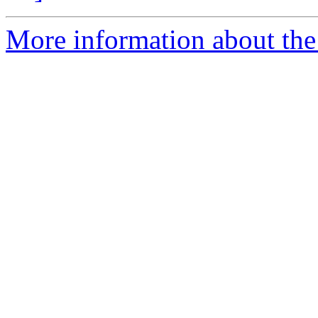
More information about the 