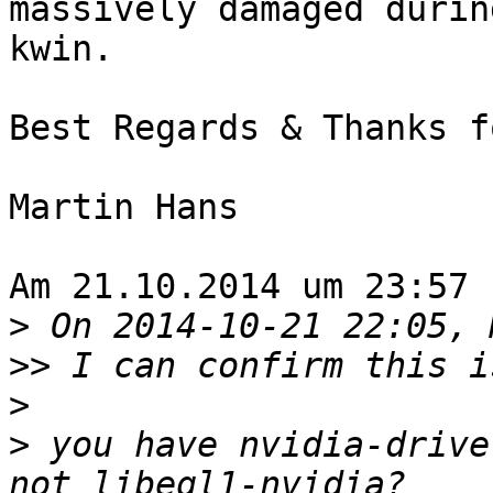
massively damaged durin
kwin.

Best Regards & Thanks f
Martin Hans

Am 21.10.2014 um 23:57 
>
>>
>
>
 you have nvidia-drive