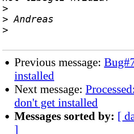
>
>
>
Previous message:
Bug#7
installed
Next message:
Processed
don't get installed
Messages sorted by:
[ d
]