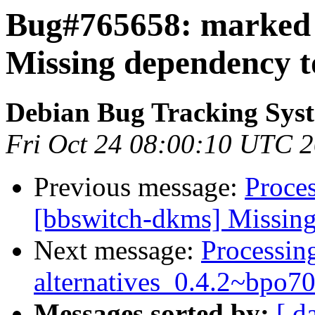
Bug#765658: marked 
Missing dependency t
Debian Bug Tracking Sys
Fri Oct 24 08:00:10 UTC 
Previous message:
Proce
[bbswitch-dkms] Missing
Next message:
Processing
alternatives_0.4.2~bpo
Messages sorted by:
[ d