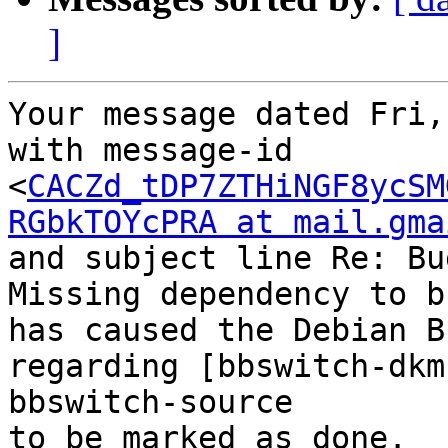
]
Your message dated Fri,
with message-id 
<
CACZd_tDP7ZTHiNGF8ycSM
RGbkTOYcPRA at mail.gma
and subject line Re: Bu
Missing dependency to b
has caused the Debian B
regarding [bbswitch-dkm
bbswitch-source

to be marked as done.
