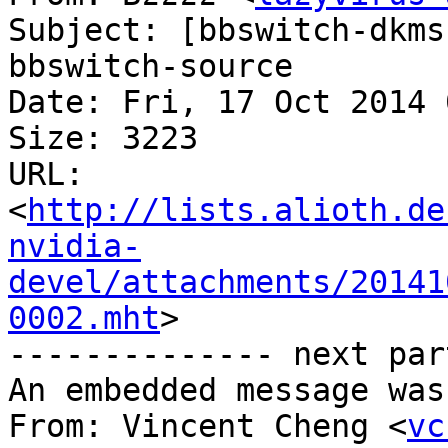
Subject: [bbswitch-dkms
bbswitch-source

Date: Fri, 17 Oct 2014 
Size: 3223

URL: 
<
http://lists.alioth.de
nvidia-
devel/attachments/20141
0002.mht
>

-------------- next par
An embedded message was
From: Vincent Cheng <
vc