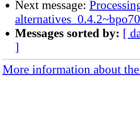
Next message:
Processing
alternatives_0.4.2~bpo
Messages sorted by:
[ d
]
More information about the 