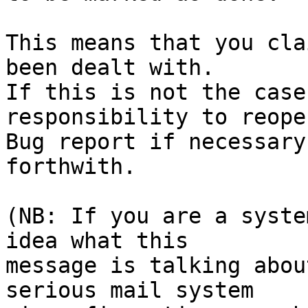
This means that you cla
been dealt with.

If this is not the case
responsibility to reope
Bug report if necessary
forthwith.

(NB: If you are a syste
idea what this

message is talking abou
serious mail system
