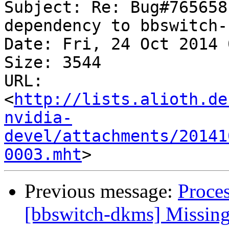
Subject: Re: Bug#765658
dependency to bbswitch-
Date: Fri, 24 Oct 2014 
Size: 3544

URL: 
<
http://lists.alioth.de
nvidia-
devel/attachments/20141
0003.mht
Previous message:
Proce
[bbswitch-dkms] Missing