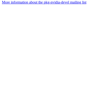
More information about the pkg-nvidia-devel mailing list