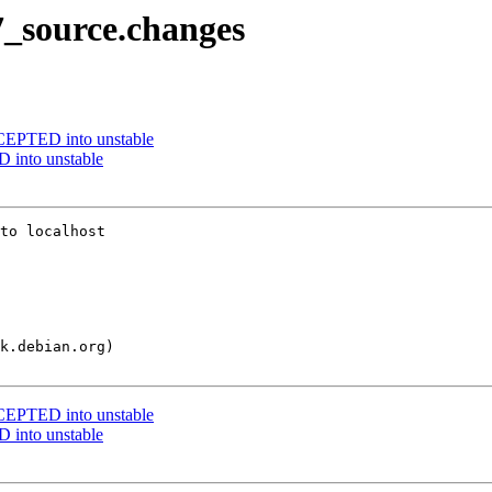
7_source.changes
EPTED into unstable
into unstable
to localhost

EPTED into unstable
into unstable