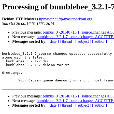
Processing of bumblebee_3.2.1-
Debian FTP Masters
ftpmaster at ftp-master.debian.org
Sun Oct 26 00:16:51 UTC 2014
Previous message:
primus_0~20140711-1_source.changes ACC
Next message:
bumblebee_3.2.1-7_source.changes ACCEPTED 
Messages sorted by:
[ date ]
[ thread ]
[ subject ]
[ author ]
bumblebee_3.2.1-7_source.changes uploaded successfully 
along with the files:

  bumblebee_3.2.1-7.dsc

  bumblebee_3.2.1-7.debian.tar.xz

Greetings,

	Your Debian queue daemon (running on host franck.debian.org)

Previous message:
primus_0~20140711-1_source.changes ACC
Next message:
bumblebee_3.2.1-7_source.changes ACCEPTED 
Messages sorted by:
[ date ]
[ thread ]
[ subject ]
[ author ]