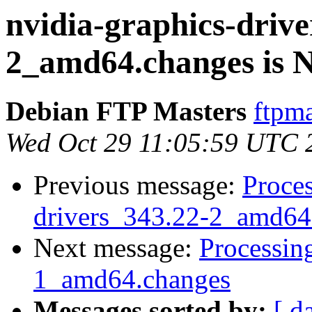
nvidia-graphics-drive
2_amd64.changes is
Debian FTP Masters
ftpma
Wed Oct 29 11:05:59 UTC 
Previous message:
Proces
drivers_343.22-2_amd64
Next message:
Processin
1_amd64.changes
Messages sorted by:
[ d