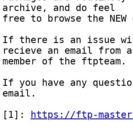
archive, and do feel

free to browse the NEW 
If there is an issue wi
recieve an email from a

member of the ftpteam.

If you have any questio
email.

[1]: 
https://ftp-master