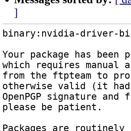
]
binary:nvidia-driver-bi
Your package has been p
which requires manual a
from the ftpteam to pro
otherwise valid (it had
OpenPGP signature and f
please be patient.

Packages are routinely 