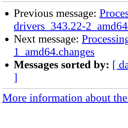
Previous message:
Proces
drivers_343.22-2_amd64
Next message:
Processin
1_amd64.changes
Messages sorted by:
[ d
]
More information about the 