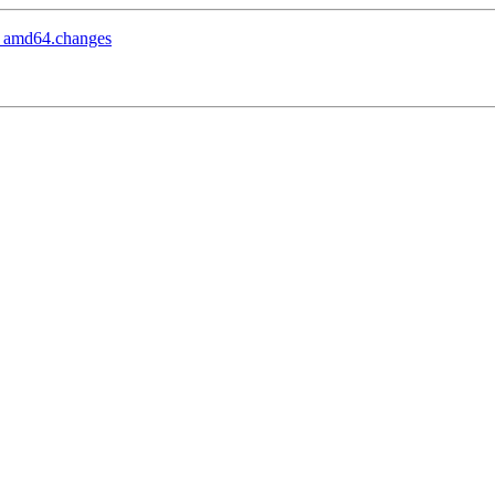
1_amd64.changes