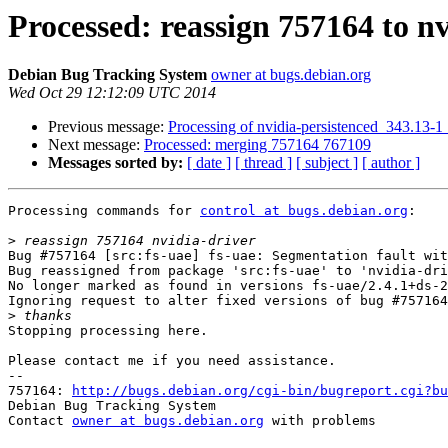
Processed: reassign 757164 to nv
Debian Bug Tracking System
owner at bugs.debian.org
Wed Oct 29 12:12:09 UTC 2014
Previous message:
Processing of nvidia-persistenced_343.13-
Next message:
Processed: merging 757164 767109
Messages sorted by:
[ date ]
[ thread ]
[ subject ]
[ author ]
Processing commands for 
control at bugs.debian.org
:

>
Bug #757164 [src:fs-uae] fs-uae: Segmentation fault wit
Bug reassigned from package 'src:fs-uae' to 'nvidia-dri
No longer marked as found in versions fs-uae/2.4.1+ds-2
Ignoring request to alter fixed versions of bug #757164
>
Stopping processing here.

Please contact me if you need assistance.

-- 

757164: 
http://bugs.debian.org/cgi-bin/bugreport.cgi?bu
Debian Bug Tracking System

Contact 
owner at bugs.debian.org
 with problems
