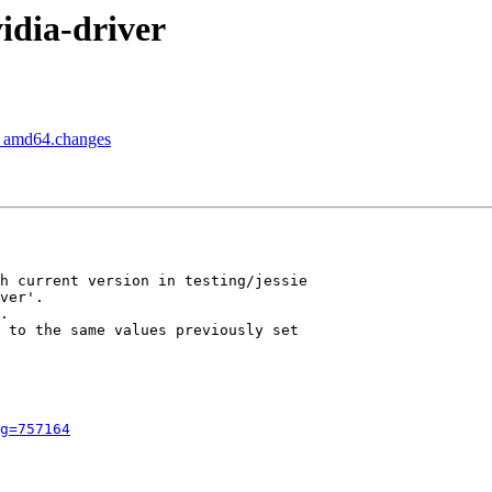
idia-driver
1_amd64.changes
h current version in testing/jessie

ver'.

.

 to the same values previously set

g=757164