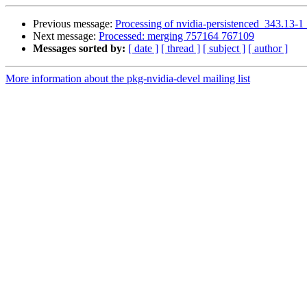
Previous message:
Processing of nvidia-persistenced_343.13-
Next message:
Processed: merging 757164 767109
Messages sorted by:
[ date ]
[ thread ]
[ subject ]
[ author ]
More information about the pkg-nvidia-devel mailing list