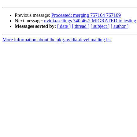
Previous message:
Processed: merging 757164 767109
Next message:
nvidia-settings 340.46-2 MIGRATED to testing
Messages sorted by:
[ date ]
[ thread ]
[ subject ]
[ author ]
More information about the pkg-nvidia-devel mailing list