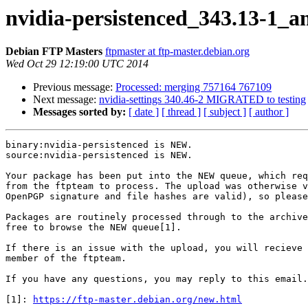
nvidia-persistenced_343.13-1_
Debian FTP Masters
ftpmaster at ftp-master.debian.org
Wed Oct 29 12:19:00 UTC 2014
Previous message:
Processed: merging 757164 767109
Next message:
nvidia-settings 340.46-2 MIGRATED to testing
Messages sorted by:
[ date ]
[ thread ]
[ subject ]
[ author ]
binary:nvidia-persistenced is NEW.

source:nvidia-persistenced is NEW.

Your package has been put into the NEW queue, which req
from the ftpteam to process. The upload was otherwise v
OpenPGP signature and file hashes are valid), so please
Packages are routinely processed through to the archive
free to browse the NEW queue[1].

If there is an issue with the upload, you will recieve 
member of the ftpteam.

If you have any questions, you may reply to this email.

[1]: 
https://ftp-master.debian.org/new.html