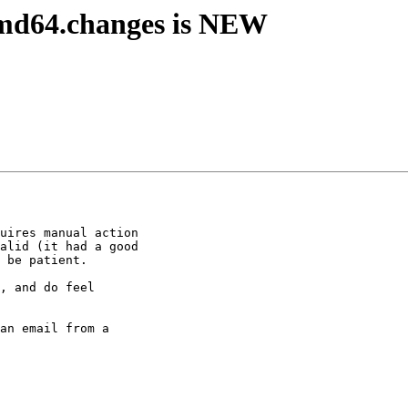
amd64.changes is NEW
uires manual action

alid (it had a good

 be patient.

, and do feel

an email from a
