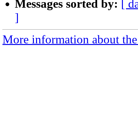
Messages sorted by:
[ d
]
More information about the 