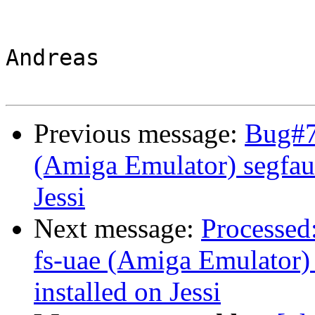
Andreas

Previous message:
Bug#76
(Amiga Emulator) segfault
Jessi
Next message:
Processed
fs-uae (Amiga Emulator) 
installed on Jessi