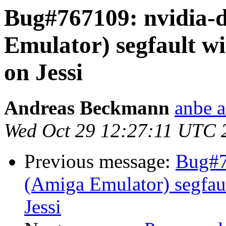
Bug#767109: nvidia-d
Emulator) segfault wi
on Jessi
Andreas Beckmann
anbe a
Wed Oct 29 12:27:11 UTC 
Previous message:
Bug#76
(Amiga Emulator) segfault
Jessi