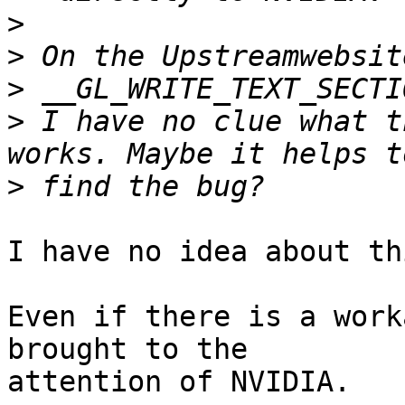
>
>
>
>
 I have no clue what t
>
I have no idea about th
Even if there is a work
brought to the

attention of NVIDIA.
