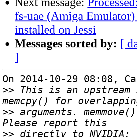
Next message:
Processed
fs-uae (Amiga Emulator) 
installed on Jessi
Messages sorted by:
[ d
]
On 2014-10-29 08:08, Ca
>>
 This is an upstream 
>>
 arguments. memmove()
>>