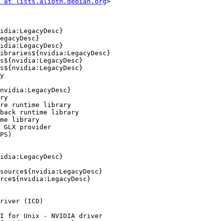
 at lists.alioth.debian.org
>
