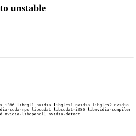
to unstable
x-i386 libegl1-nvidia libgles1-nvidia libgles2-nvidia 
dia-cuda-mps libcuda1 libcuda1-i386 libnvidia-compiler 
d nvidia-libopencl1 nvidia-detect
