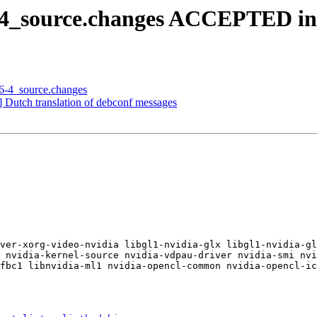
6-4_source.changes ACCEPTED in
46-4_source.changes
 Dutch translation of debconf messages
ver-xorg-video-nvidia libgl1-nvidia-glx libgl1-nvidia-gl
 nvidia-kernel-source nvidia-vdpau-driver nvidia-smi nvi
fbc1 libnvidia-ml1 nvidia-opencl-common nvidia-opencl-ic