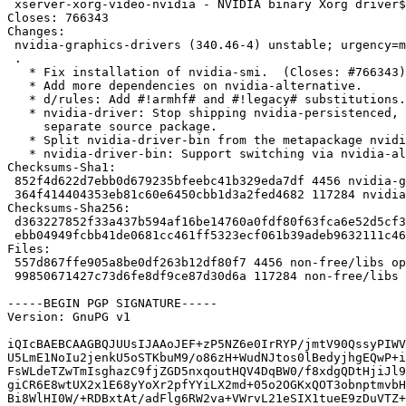
 xserver-xorg-video-nvidia - NVIDIA binary Xorg driver${nvidia:LegacyDesc}

Closes: 766343

Changes:

 nvidia-graphics-drivers (340.46-4) unstable; urgency=medium

 .

   * Fix installation of nvidia-smi.  (Closes: #766343)

   * Add more dependencies on nvidia-alternative.

   * d/rules: Add #!armhf# and #!legacy# substitutions.

   * nvidia-driver: Stop shipping nvidia-persistenced, this is being moved to a

     separate source package.

   * Split nvidia-driver-bin from the metapackage nvidia-driver.

   * nvidia-driver-bin: Support switching via nvidia-alternative.

Checksums-Sha1:

 852f4d622d7ebb0d679235bfeebc41b329eda7df 4456 nvidia-graphics-drivers_340.46-4.dsc

 364f414404353eb81c60e6450cbb1d3a2fed4682 117284 nvidia-graphics-drivers_340.46-4.debian.tar.xz

Checksums-Sha256:

 d363227852f33a437b594af16be14760a0fdf80f63fca6e52d5cf3018510c351 4456 nvidia-graphics-drivers_340.46-4.dsc

 ebb04949fcbb41de0681cc461ff5323ecf061b39adeb9632111c466c1e888eb5 117284 nvidia-graphics-drivers_340.46-4.debian.tar.xz

Files:

 557d867ffe905a8be0df263b12df80f7 4456 non-free/libs optional nvidia-graphics-drivers_340.46-4.dsc

 99850671427c73d6fe8df9ce87d30d6a 117284 non-free/libs optional nvidia-graphics-drivers_340.46-4.debian.tar.xz

-----BEGIN PGP SIGNATURE-----

Version: GnuPG v1

iQIcBAEBCAAGBQJUUsIJAAoJEF+zP5NZ6e0IrRYP/jmtV90QssyPIWV
U5LmE1NoIu2jenkU5oSTKbuM9/o86zH+WudNJtos0lBedyjhgEQwP+i
FsWLdeTZwTmIsghazC9fjZGD5nxqoutHQV4DqBW0/f8xdgQDtHjiJl9
giCR6E8wtUX2x1E68yYoXr2pfYYiLX2md+05o2OGKxQOT3obnptmvbH
Bi8WlHI0W/+RDBxtAt/adFlg6RW2va+VWrvL21eSIX1tueE9zDuVTZ+