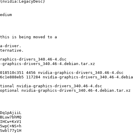
Dq1pAjiiL

BLuw7bhMQ

IHCw+KxV1

5wpC+NS+h

Swbl77y1H
