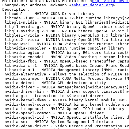
Maintainer: Debian NVIDIA Maintainers <
pkg-nvidia-devel
Changed-By: Andreas Beckmann <
anbe at debian.org
>

Description:

 libcuda1   - NVIDIA CUDA Driver Library

 libcuda1-i386 - NVIDIA CUDA 32-bit runtime library${nvidia:LegacyDesc}

 libegl1-nvidia - NVIDIA binary EGL libraries${nvidia:LegacyDesc}

 libgl1-nvidia-glx - NVIDIA binary OpenGL libraries${nvidia:LegacyDesc}

 libgl1-nvidia-glx-i386 - NVIDIA binary OpenGL 32-bit libraries${nvidia:LegacyDesc}

 libgles1-nvidia - NVIDIA binary OpenGL|ES 1.x libraries${nvidia:LegacyDesc}

 libgles2-nvidia - NVIDIA binary OpenGL|ES 2.x libraries${nvidia:LegacyDesc}

 libnvcuvid1 - NVIDIA CUDA Video Decoder runtime library

 libnvidia-compiler - NVIDIA runtime compiler library

 libnvidia-eglcore - NVIDIA binary EGL core libraries${nvidia:LegacyDesc}

 libnvidia-encode1 - NVENC Video Encoding runtime library

 libnvidia-fbc1 - NVIDIA OpenGL-based Framebuffer Capture runtime library

 libnvidia-ifr1 - NVIDIA OpenGL-based Inband Frame Readback runtime library

 libnvidia-ml1 - NVIDIA Management Library (NVML) runtime library

 nvidia-alternative - allows the selection of NVIDIA as GLX provider

 nvidia-cuda-mps - NVIDIA CUDA Multi Process Service (MPS)

 nvidia-detect - NVIDIA GPU detection utility

 nvidia-driver - NVIDIA metapackage${nvidia:LegacyDesc}

 nvidia-driver-bin - NVIDIA driver support binaries${nvidia:LegacyDesc}

 nvidia-glx - transition to ${nvidia}-driver

 nvidia-kernel-dkms - NVIDIA binary kernel module DKMS source${nvidia:LegacyDesc}

 nvidia-kernel-source - NVIDIA binary kernel module source${nvidia:LegacyDesc}

 nvidia-libopencl1 - NVIDIA OpenCL ICD Loader library

 nvidia-opencl-common - NVIDIA OpenCL driver

 nvidia-opencl-icd - NVIDIA OpenCL installable client driver (ICD)

 nvidia-smi - NVIDIA System Management Interface

 nvidia-vdpau-driver - Video Decode and Presentation API for Unix - NVIDIA driver
