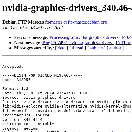
nvidia-graphics-drivers_340.4
Debian FTP Masters
ftpmaster at ftp-master.debian.org
Thu Oct 30 23:04:20 UTC 2014
Previous message:
Processing of nvidia-graphics-drivers_340.
Next message:
Bug#767492: nvidia-graphics-drivers: [INTL:nl]
Messages sorted by:
[ date ]
[ thread ]
[ subject ]
[ author ]
Accepted:

-----BEGIN PGP SIGNED MESSAGE-----

Hash: SHA256

Format: 1.8

Date: Thu, 30 Oct 2014 23:43:37 +0100

Source: nvidia-graphics-drivers

Binary: nvidia-driver nvidia-driver-bin nvidia-glx xser
libnvidia-eglcore nvidia-alternative nvidia-kernel-dkms
libnvcuvid1 libnvidia-encode1 libnvidia-ifr1 libnvidia-
Architecture: source

Version: 340.46-4

Distribution: unstable

Urgency: medium
