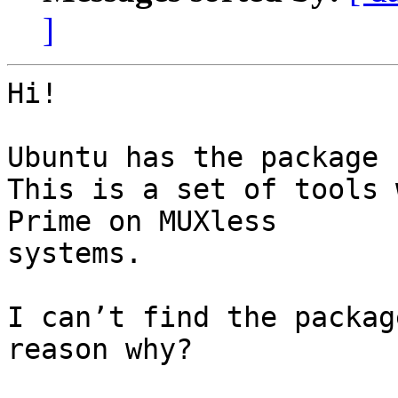
]
Hi!

Ubuntu has the package 
This is a set of tools 
Prime on MUXless 

systems.

I can’t find the packag
reason why?
