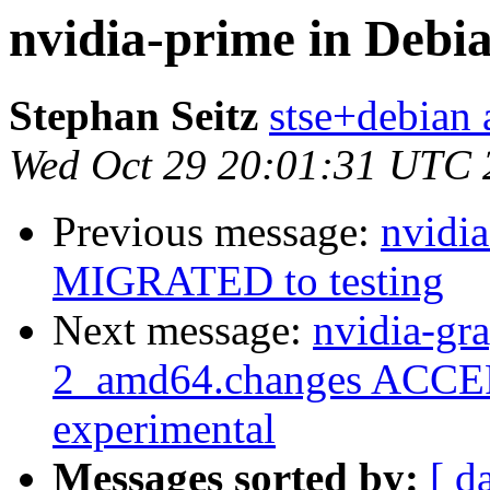
nvidia-prime in Debi
Stephan Seitz
stse+debian a
Wed Oct 29 20:01:31 UTC 
Previous message:
nvidia
MIGRATED to testing
Next message:
nvidia-gr
2_amd64.changes ACCEP
experimental
Messages sorted by:
[ d