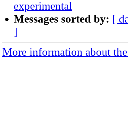
experimental
Messages sorted by:
[ d
]
More information about the 