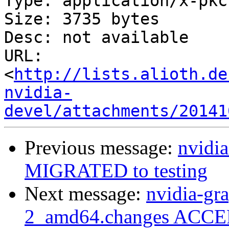
Type: application/x-pkc
Size: 3735 bytes

Desc: not available

URL: 
<
http://lists.alioth.de
nvidia-
devel/attachments/20141
Previous message:
nvidia
MIGRATED to testing
Next message:
nvidia-gr
2_amd64.changes ACCEP