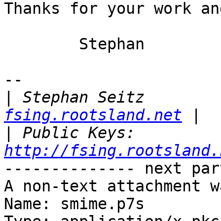
Thanks for your work an
	Stephan

-- 

|
 Stephan Seitz        
fsing.rootsland.net
|
 Public Keys: 
http://fsing.rootsland.
-------------- next par
A non-text attachment w
Name: smime.p7s
