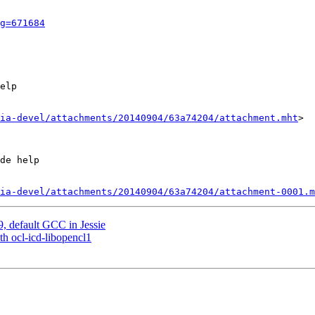
g=671684
elp

ia-devel/attachments/20140904/63a74204/attachment.mht
>

de help

ia-devel/attachments/20140904/63a74204/attachment-0001.m
, default GCC in Jessie
th ocl-icd-libopencl1