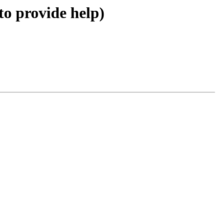
to provide help)