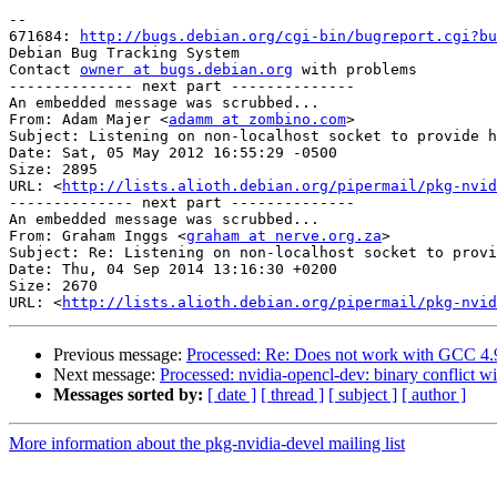
-- 

671684: 
http://bugs.debian.org/cgi-bin/bugreport.cgi?bu
Debian Bug Tracking System

Contact 
owner at bugs.debian.org
 with problems

-------------- next part --------------

An embedded message was scrubbed...

From: Adam Majer <
adamm at zombino.com
>

Subject: Listening on non-localhost socket to provide h
Date: Sat, 05 May 2012 16:55:29 -0500

Size: 2895

URL: <
http://lists.alioth.debian.org/pipermail/pkg-nvid
-------------- next part --------------

An embedded message was scrubbed...

From: Graham Inggs <
graham at nerve.org.za
>

Subject: Re: Listening on non-localhost socket to provi
Date: Thu, 04 Sep 2014 13:16:30 +0200

Size: 2670

URL: <
http://lists.alioth.debian.org/pipermail/pkg-nvid
Previous message:
Processed: Re: Does not work with GCC 4.9
Next message:
Processed: nvidia-opencl-dev: binary conflict wi
Messages sorted by:
[ date ]
[ thread ]
[ subject ]
[ author ]
More information about the pkg-nvidia-devel mailing list