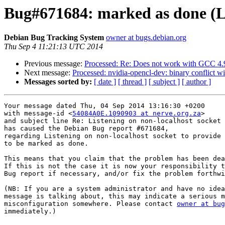
Bug#671684: marked as done (Lis
Debian Bug Tracking System
owner at bugs.debian.org
Thu Sep 4 11:21:13 UTC 2014
Previous message:
Processed: Re: Does not work with GCC 4.9
Next message:
Processed: nvidia-opencl-dev: binary conflict wi
Messages sorted by:
[ date ]
[ thread ]
[ subject ]
[ author ]
Your message dated Thu, 04 Sep 2014 13:16:30 +0200

with message-id <
54084A0E.1090903 at nerve.org.za
>

and subject line Re: Listening on non-localhost socket 
has caused the Debian Bug report #671684,

regarding Listening on non-localhost socket to provide 
to be marked as done.

This means that you claim that the problem has been dea
If this is not the case it is now your responsibility t
Bug report if necessary, and/or fix the problem forthwi
(NB: If you are a system administrator and have no idea
message is talking about, this may indicate a serious m
misconfiguration somewhere. Please contact 
owner at bug
immediately.)
