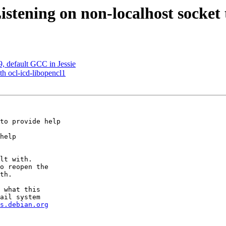
tening on non-localhost socket 
, default GCC in Jessie
th ocl-icd-libopencl1
to provide help

help

lt with.

o reopen the

th.

 what this

ail system

s.debian.org