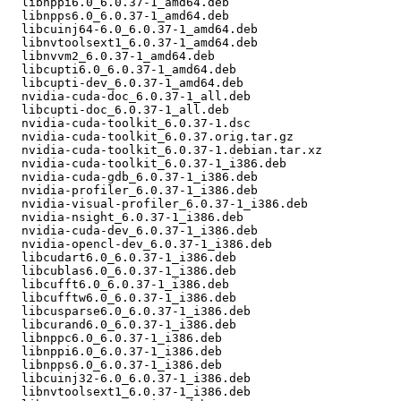
  libnppi6.0_6.0.37-1_amd64.deb

  libnpps6.0_6.0.37-1_amd64.deb

  libcuinj64-6.0_6.0.37-1_amd64.deb

  libnvtoolsext1_6.0.37-1_amd64.deb

  libnvvm2_6.0.37-1_amd64.deb

  libcupti6.0_6.0.37-1_amd64.deb

  libcupti-dev_6.0.37-1_amd64.deb

  nvidia-cuda-doc_6.0.37-1_all.deb

  libcupti-doc_6.0.37-1_all.deb

  nvidia-cuda-toolkit_6.0.37-1.dsc

  nvidia-cuda-toolkit_6.0.37.orig.tar.gz

  nvidia-cuda-toolkit_6.0.37-1.debian.tar.xz

  nvidia-cuda-toolkit_6.0.37-1_i386.deb

  nvidia-cuda-gdb_6.0.37-1_i386.deb

  nvidia-profiler_6.0.37-1_i386.deb

  nvidia-visual-profiler_6.0.37-1_i386.deb

  nvidia-nsight_6.0.37-1_i386.deb

  nvidia-cuda-dev_6.0.37-1_i386.deb

  nvidia-opencl-dev_6.0.37-1_i386.deb

  libcudart6.0_6.0.37-1_i386.deb

  libcublas6.0_6.0.37-1_i386.deb

  libcufft6.0_6.0.37-1_i386.deb

  libcufftw6.0_6.0.37-1_i386.deb

  libcusparse6.0_6.0.37-1_i386.deb

  libcurand6.0_6.0.37-1_i386.deb

  libnppc6.0_6.0.37-1_i386.deb

  libnppi6.0_6.0.37-1_i386.deb

  libnpps6.0_6.0.37-1_i386.deb

  libcuinj32-6.0_6.0.37-1_i386.deb

  libnvtoolsext1_6.0.37-1_i386.deb
