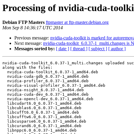
Processing of nvidia-cuda-toolk
Debian FTP Masters
ftpmaster at ftp-master.debian.org
Mon Sep 8 14:36:17 UTC 2014
Previous message:
nvidia-cuda-toolkit is marked for autoremova
Next message:
nvidia-cuda-toolkit_6.0.37-1_multi.changes is
Messages sorted by:
[ date ]
[ thread ]
[ subject ]
[ author ]
nvidia-cuda-toolkit_6.0.37-1_multi.changes uploaded suc
along with the files:

  nvidia-cuda-toolkit_6.0.37-1_amd64.deb

  nvidia-cuda-gdb_6.0.37-1_amd64.deb

  nvidia-profiler_6.0.37-1_amd64.deb

  nvidia-visual-profiler_6.0.37-1_amd64.deb

  nvidia-nsight_6.0.37-1_amd64.deb

  nvidia-cuda-dev_6.0.37-1_amd64.deb

  nvidia-opencl-dev_6.0.37-1_amd64.deb

  libcudart6.0_6.0.37-1_amd64.deb

  libcublas6.0_6.0.37-1_amd64.deb

  libcufft6.0_6.0.37-1_amd64.deb

  libcufftw6.0_6.0.37-1_amd64.deb

  libcusparse6.0_6.0.37-1_amd64.deb

  libcurand6.0_6.0.37-1_amd64.deb

  libnppc6.0_6.0.37-1_amd64.deb
