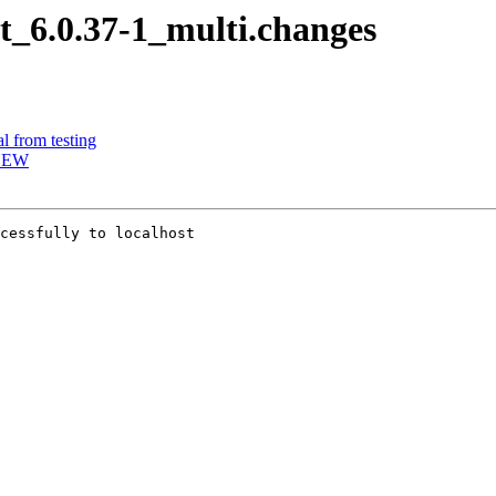
it_6.0.37-1_multi.changes
l from testing
 NEW
cessfully to localhost
