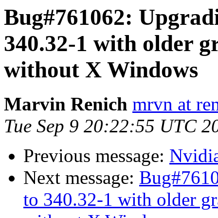
Bug#761062: Upgradi
340.32-1 with older g
without X Windows
Marvin Renich
mrvn at re
Tue Sep 9 20:22:55 UTC 2
Previous message:
Nvidi
Next message:
Bug#7610
to 340.32-1 with older gr