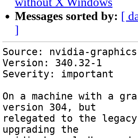
without X Windows
Messages sorted by:
[ d
]
Source: nvidia-graphics
Version: 340.32-1

Severity: important

On a machine with a gra
version 304, but

relegated to the legacy
upgrading the
