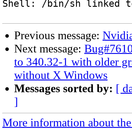
Shell: /bin/sh linked t
Previous message:
Nvidi
Next message:
Bug#7610
to 340.32-1 with older gr
without X Windows
Messages sorted by:
[ d
]
More information about the 