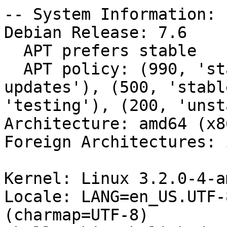
-- System Information:

Debian Release: 7.6

  APT prefers stable

  APT policy: (990, 'stable'), (500, 'testing-
updates'), (500, 'stabl
'testing'), (200, 'unst
Architecture: amd64 (x8
Foreign Architectures: i
Kernel: Linux 3.2.0-4-a
Locale: LANG=en_US.UTF-
(charmap=UTF-8)
