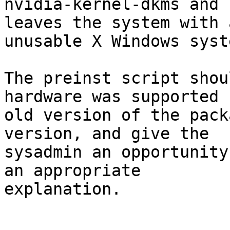
nvidia-kernel-dkms and 
leaves the system with a
unusable X Windows syste
The preinst script shou
hardware was supported 
old version of the pack
version, and give the

sysadmin an opportunity
an appropriate

explanation.
