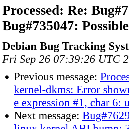
Processed: Re: Bug#7
Bug#735047: Possible
Debian Bug Tracking Sys
Fri Sep 26 07:39:26 UTC 
Previous message:
Proce
kernel-dkms: Error shown
e expression #1, char 6
Next message:
Bug#76297
linux kernel ABI bump: 