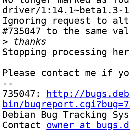
driver/1:14.1~beta1.3-1.
Ignoring request to alt
#735047 to the same val
>
Stopping processing here
Please contact me if yo
-- 

735047: 
http://bugs.deb
bin/bugreport.cgi?bug=7

Debian Bug Tracking Sys
Contact 
owner at bugs.d