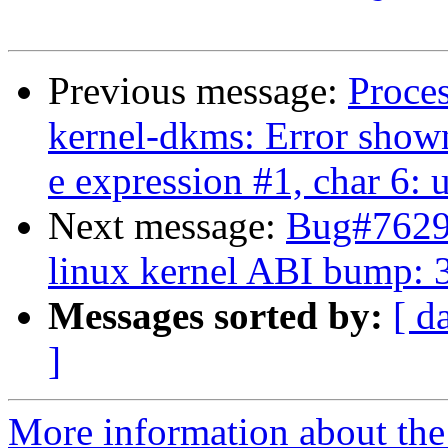
Previous message:
Proce
kernel-dkms: Error shown
e expression #1, char 6
Next message:
Bug#76297
linux kernel ABI bump: 
Messages sorted by:
[ d
]
More information about the 