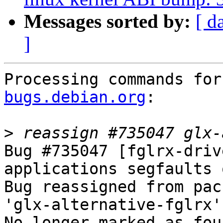
Messages sorted by:
[ d
]
Processing commands for
bugs.debian.org
:

>
Bug #735047 [fglrx-driv
applications segfaults 
Bug reassigned from pac
'glx-alternative-fglrx'.
No longer marked as fou