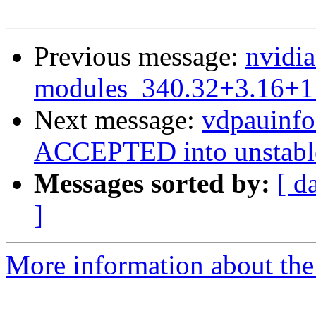
Previous message:
nvidia
modules_340.32+3.16+1
Next message:
vdpauinf
ACCEPTED into unstabl
Messages sorted by:
[ d
]
More information about the 