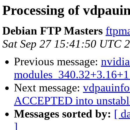
Processing of vdpaui
Debian FTP Masters
ftpma
Sat Sep 27 15:41:50 UTC 
Previous message:
nvidia
modules_340.32+3.16+1
Next message:
vdpauinf
ACCEPTED into unstabl
Messages sorted by:
[ d
]