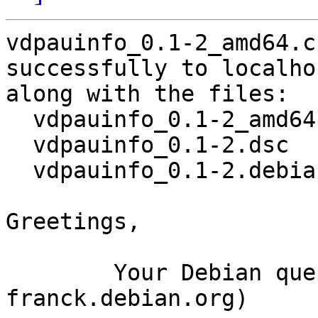
vdpauinfo_0.1-2_amd64.c
successfully to localhos
along with the files:

  vdpauinfo_0.1-2_amd64.deb

  vdpauinfo_0.1-2.dsc

  vdpauinfo_0.1-2.debian.tar.xz

Greetings,

	Your Debian queue daemon (running on host 
franck.debian.org)
