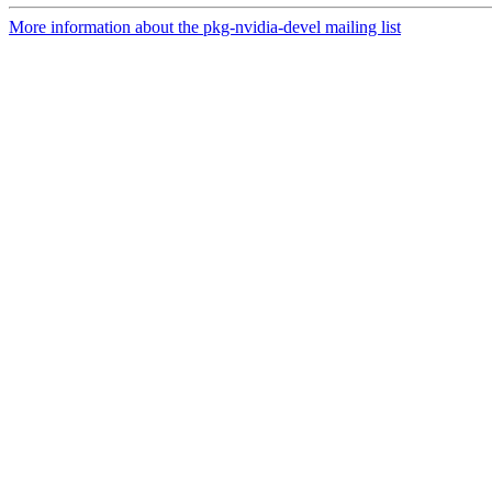
More information about the pkg-nvidia-devel mailing list