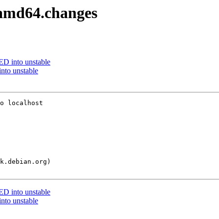
2_amd64.changes
 into unstable
nto unstable
o localhost

 into unstable
nto unstable