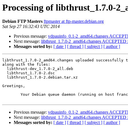
Processing of libthrust_1.7.0-
Debian FTP Masters
ftpmaster at ftp-master.debian.org
Sat Sep 27 16:32:43 UTC 2014
Previous message:
vdpauinfo_0.1-2_amd64.changes ACCEPTED
Next message:
libthrust_1.7.0-2_amd64.changes ACCEPTED i
Messages sorted by:
[ date ]
[ thread ]
[ subject ]
[ author ]
libthrust_1.7.0-2_amd64.changes uploaded successfully t
along with the files:

  libthrust-dev_1.7.0-2_all.deb

  libthrust_1.7.0-2.dsc

  libthrust_1.7.0-2.debian.tar.xz

Greetings,

	Your Debian queue daemon (running on host franck.debian.org)

Previous message:
vdpauinfo_0.1-2_amd64.changes ACCEPTED
Next message:
libthrust_1.7.0-2_amd64.changes ACCEPTED i
Messages sorted by:
[ date ]
[ thread ]
[ subject ]
[ author ]