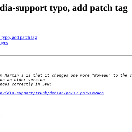
dia-support typo, add patch tag
typo, add patch tag
anges
/nvidia-support/trunk/debian/po/sv.po?view=co
.
