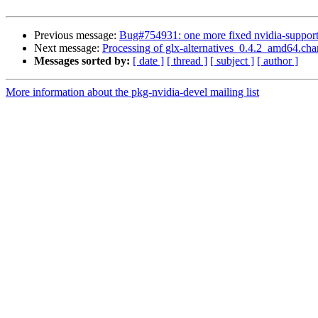
Previous message:
Bug#754931: one more fixed nvidia-support 
Next message:
Processing of glx-alternatives_0.4.2_amd64.ch
Messages sorted by:
[ date ]
[ thread ]
[ subject ]
[ author ]
More information about the pkg-nvidia-devel mailing list