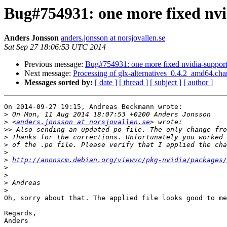
Bug#754931: one more fixed nvi
Anders Jonsson
anders.jonsson at norsjovallen.se
Sat Sep 27 18:06:53 UTC 2014
Previous message:
Bug#754931: one more fixed nvidia-support 
Next message:
Processing of glx-alternatives_0.4.2_amd64.ch
Messages sorted by:
[ date ]
[ thread ]
[ subject ]
[ author ]
On 2014-09-27 19:15, Andreas Beckmann wrote:

>
>
 <
anders.jonsson at norsjovallen.se
>>
>
>
>
>
http://anonscm.debian.org/viewvc/pkg-nvidia/packages
>
>
>
>
Oh, sorry about that. The applied file looks good to me
Regards,

Anders
