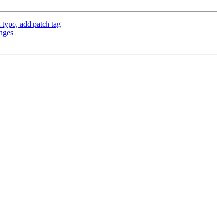
typo, add patch tag
anges