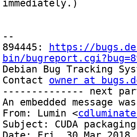

immediately.)

-- 

894445: 
https://bugs.de
bin/bugreport.cgi?bug=8

Debian Bug Tracking Sys
Contact 
owner at bugs.d
-------------- next par
An embedded message was
From: Lumin <
cdluminate
Subject: CUDA packaging
Date: Fri, 30 Mar 2018 