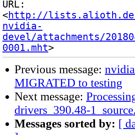
URL: 
<
http://lists.alioth.de
nvidia-
devel/attachments/20180
0001.mht
Previous message:
nvidi
MIGRATED to testing
Next message:
Processing
drivers_390.48-1_source
Messages sorted by:
[ d