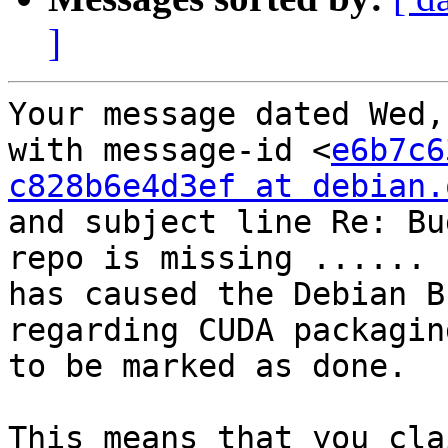
]
Your message dated Wed,
with message-id <
e6b7c6
c828b6e4d3ef at debian.
and subject line Re: Bu
repo is missing ......

has caused the Debian B
regarding CUDA packagin
to be marked as done.

This means that you cla