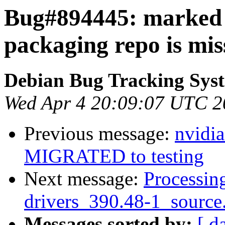
Bug#894445: marked
packaging repo is missi
Debian Bug Tracking Sys
Wed Apr 4 20:09:07 UTC 2
Previous message:
nvidi
MIGRATED to testing
Next message:
Processing
drivers_390.48-1_source
Messages sorted by:
[ d