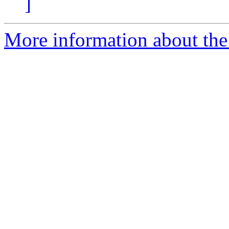
]
More information about the 