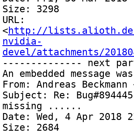
Size: 3298

URL: 
<
http://lists.alioth.de
nvidia-
devel/attachments/20180
-------------- next par
An embedded message was
From: Andreas Beckmann 
Subject: Re: Bug#894445
missing ......

Date: Wed, 4 Apr 2018 2
Size: 2684
