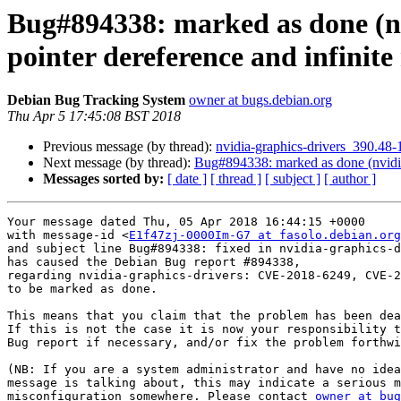
Bug#894338: marked as done (n
pointer dereference and infinit
Debian Bug Tracking System
owner at bugs.debian.org
Thu Apr 5 17:45:08 BST 2018
Previous message (by thread):
nvidia-graphics-drivers_390.4
Next message (by thread):
Bug#894338: marked as done (nvidia
Messages sorted by:
[ date ]
[ thread ]
[ subject ]
[ author ]
Your message dated Thu, 05 Apr 2018 16:44:15 +0000

with message-id <
E1f47zj-0000Im-G7 at fasolo.debian.org
and subject line Bug#894338: fixed in nvidia-graphics-d
has caused the Debian Bug report #894338,

regarding nvidia-graphics-drivers: CVE-2018-6249, CVE-2
to be marked as done.

This means that you claim that the problem has been dea
If this is not the case it is now your responsibility t
Bug report if necessary, and/or fix the problem forthwi
(NB: If you are a system administrator and have no idea
message is talking about, this may indicate a serious m
misconfiguration somewhere. Please contact 
owner at bug