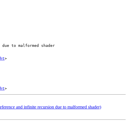
 due to malformed shader

ht
>

ht
erence and infinite recursion due to malformed shader)