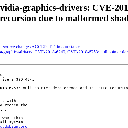
vidia-graphics-drivers: CVE-201
e recursion due to malformed sha
8-1_source.changes ACCEPTED into unstable
-graphics-drivers: CVE-2018-6249, CVE-2018-6253: null pointer deref
>

rivers 390.48-1

018-6253: null pointer dereference and infinite recursio
lt with.

o reopen the

th.

 what this

ail system

s.debian.org