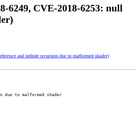
8-6249, CVE-2018-6253: null
der)
erence and infinite recursion due to malformed shader)
n due to malformed shader
