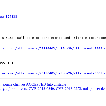
ug=894338
18-6253: null pointer dereference and infinite recursion
ia-devel/attachments/20180405/ca85da2b/attachment-0002.m
90.48-1

ia-devel/attachments/20180405/ca85da2b/attachment-0003.m
8-1_source.changes ACCEPTED into unstable
-graphics-drivers: CVE-2018-6249, CVE-2018-6253: null pointer deref