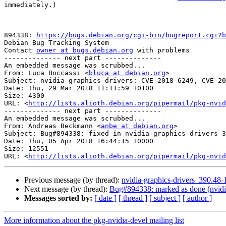
immediately.)

-- 

894338: 
https://bugs.debian.org/cgi-bin/bugreport.cgi?b
Debian Bug Tracking System

Contact 
owner at bugs.debian.org
 with problems

-------------- next part --------------

An embedded message was scrubbed...

From: Luca Boccassi <
bluca at debian.org
>

Subject: nvidia-graphics-drivers: CVE-2018-6249, CVE-20
Date: Thu, 29 Mar 2018 11:11:59 +0100

Size: 4300

URL: <
http://lists.alioth.debian.org/pipermail/pkg-nvid
-------------- next part --------------

An embedded message was scrubbed...

From: Andreas Beckmann <
anbe at debian.org
>

Subject: Bug#894338: fixed in nvidia-graphics-drivers 3
Date: Thu, 05 Apr 2018 16:44:15 +0000

Size: 12551

URL: <
http://lists.alioth.debian.org/pipermail/pkg-nvid
Previous message (by thread):
nvidia-graphics-drivers_390.4
Next message (by thread):
Bug#894338: marked as done (nvidia
Messages sorted by:
[ date ]
[ thread ]
[ subject ]
[ author ]
More information about the pkg-nvidia-devel mailing list