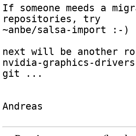
If someone meeds a migr
repositories, try

~anbe/salsa-import :-)

next will be another ro
nvidia-graphics-drivers 
git ...

Andreas
