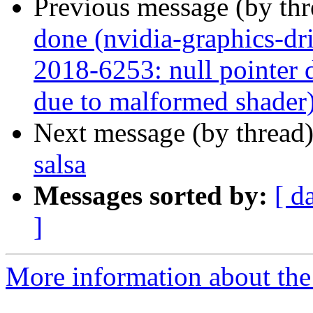
Previous message (by th
done (nvidia-graphics-d
2018-6253: null pointer d
due to malformed shader
Next message (by thread
salsa
Messages sorted by:
[ d
]
More information about the 