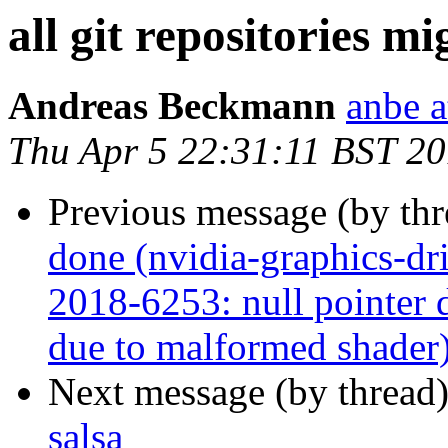
all git repositories mi
Andreas Beckmann
anbe a
Thu Apr 5 22:31:11 BST 2
Previous message (by th
done (nvidia-graphics-d
2018-6253: null pointer d
due to malformed shader
Next message (by thread
salsa