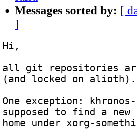
Messages sorted by:
[ d
]
Hi,

all git repositories ar
(and locked on alioth).

One exception: khronos-
supposed to find a new

home under xorg-somethin