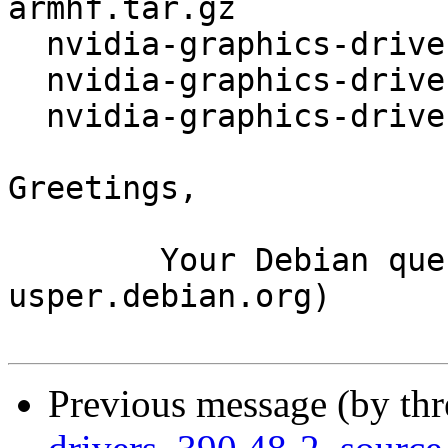
armhf.tar.gz

  nvidia-graphics-drivers_340.106.orig-i386.tar.gz

  nvidia-graphics-drivers_340.106.orig.tar.gz

  nvidia-graphics-drivers_340.106-1.debian.tar.xz

Greetings,

	Your Debian queue daemon (running on host 
usper.debian.org)

Previous message (by th