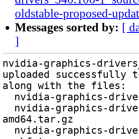
oldstable-proposed-upda
Messages sorted by:
[ d
]
nvidia-graphics-drivers
uploaded successfully t
along with the files:

  nvidia-graphics-drivers_340.106-1.dsc

  nvidia-graphics-drivers_340.106.orig-
amd64.tar.gz

  nvidia-graphics-drivers_340.106.orig-