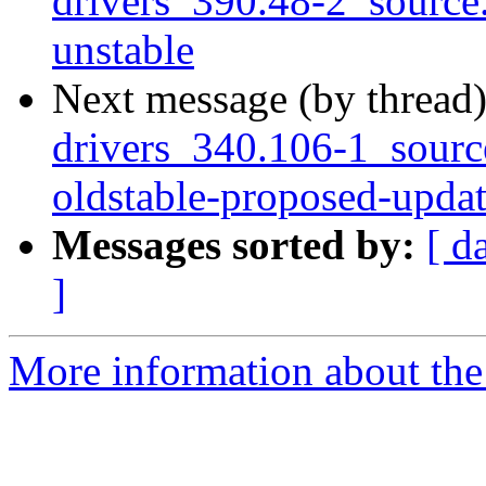
drivers_390.48-2_sourc
unstable
Next message (by thread
drivers_340.106-1_sour
oldstable-proposed-upda
Messages sorted by:
[ d
]
More information about the 