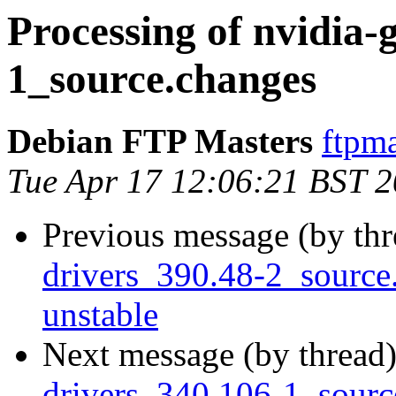
Processing of nvidia-
1_source.changes
Debian FTP Masters
ftpma
Tue Apr 17 12:06:21 BST 
Previous message (by th
drivers_390.48-2_sourc
unstable
Next message (by thread
drivers_340.106-1_sour