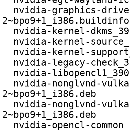
  nvidia-graphics-drivers_390.48-
2~bpo9+1_i386.buildinfo

  nvidia-kernel-dkms_390.48-2~bpo9+1_i386.deb

  nvidia-kernel-source_390.48-2~bpo9+1_i386.deb

  nvidia-kernel-support_390.48-2~bpo9+1_i386.deb

  nvidia-legacy-check_390.48-2~bpo9+1_i386.deb

  nvidia-libopencl1_390.48-2~bpo9+1_i386.deb

  nvidia-nonglvnd-vulkan-common_390.48-
2~bpo9+1_i386.deb

  nvidia-nonglvnd-vulkan-icd_390.48-
2~bpo9+1_i386.deb

  nvidia-opencl-common_390.48-2~bpo9+1_i386.deb
