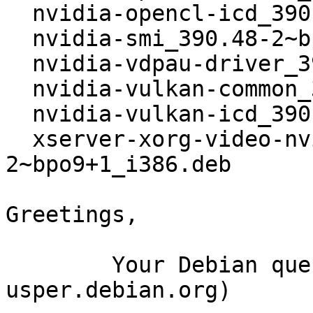
  nvidia-opencl-icd_390.48-2~bpo9+1_i386.deb

  nvidia-smi_390.48-2~bpo9+1_i386.deb

  nvidia-vdpau-driver_390.48-2~bpo9+1_i386.deb

  nvidia-vulkan-common_390.48-2~bpo9+1_i386.deb

  nvidia-vulkan-icd_390.48-2~bpo9+1_i386.deb

  xserver-xorg-video-nvidia_390.48-
2~bpo9+1_i386.deb

Greetings,

	Your Debian queue daemon (running on host 
usper.debian.org)
