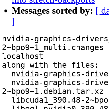
Messages sorted by:
[ d
]
nvidia-graphics-drivers
2~bpo9+1_multi.changes 
localhost

along with the files:

  nvidia-graphics-drivers_390.48-2~bpo9+1.dsc

  nvidia-graphics-drivers_390.48-
2~bpo9+1.debian.tar.xz

  libcuda1_390.48-2~bpo9+1_amd64.deb

  libegl-nvidia0_390.48-2~bpo9+1_amd64.deb
