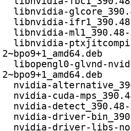
  libnvidia-fbc1_390.48-2~bpo9+1_amd64.deb

  libnvidia-glcore_390.48-2~bpo9+1_amd64.deb

  libnvidia-ifr1_390.48-2~bpo9+1_amd64.deb

  libnvidia-ml1_390.48-2~bpo9+1_amd64.deb

  libnvidia-ptxjitcompiler1_390.48-
2~bpo9+1_amd64.deb

  libopengl0-glvnd-nvidia_390.48-
2~bpo9+1_amd64.deb

  nvidia-alternative_390.48-2~bpo9+1_amd64.deb

  nvidia-cuda-mps_390.48-2~bpo9+1_amd64.deb

  nvidia-detect_390.48-2~bpo9+1_amd64.deb

  nvidia-driver-bin_390.48-2~bpo9+1_amd64.deb

  nvidia-driver-libs-nonglvnd_390.48-