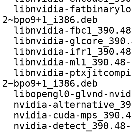
  libnvidia-fatbinaryloader_390.48-
2~bpo9+1_i386.deb

  libnvidia-fbc1_390.48-2~bpo9+1_i386.deb

  libnvidia-glcore_390.48-2~bpo9+1_i386.deb

  libnvidia-ifr1_390.48-2~bpo9+1_i386.deb

  libnvidia-ml1_390.48-2~bpo9+1_i386.deb

  libnvidia-ptxjitcompiler1_390.48-
2~bpo9+1_i386.deb

  libopengl0-glvnd-nvidia_390.48-2~bpo9+1_i386.deb

  nvidia-alternative_390.48-2~bpo9+1_i386.deb

  nvidia-cuda-mps_390.48-2~bpo9+1_i386.deb

  nvidia-detect_390.48-2~bpo9+1_i386.deb
