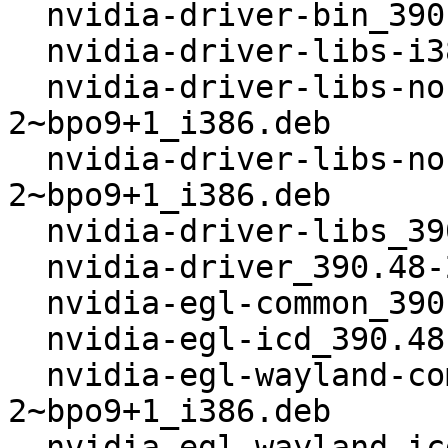
  nvidia-driver-bin_390.48-2~bpo9+1_i386.deb

  nvidia-driver-libs-i386_390.48-2~bpo9+1_i386.deb

  nvidia-driver-libs-nonglvnd-i386_390.48-
2~bpo9+1_i386.deb

  nvidia-driver-libs-nonglvnd_390.48-
2~bpo9+1_i386.deb

  nvidia-driver-libs_390.48-2~bpo9+1_i386.deb

  nvidia-driver_390.48-2~bpo9+1_i386.deb

  nvidia-egl-common_390.48-2~bpo9+1_i386.deb

  nvidia-egl-icd_390.48-2~bpo9+1_i386.deb

  nvidia-egl-wayland-common_390.48-
2~bpo9+1_i386.deb

  nvidia-egl-wayland-icd_390.48-2~bpo9+1_i386.deb
