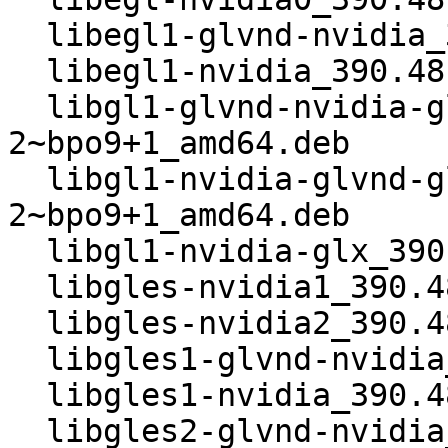
  libegl1-glvnd-nvidia_390.48-2~bpo9+1_amd64.deb

  libegl1-nvidia_390.48-2~bpo9+1_amd64.deb

  libgl1-glvnd-nvidia-glx_390.48-
2~bpo9+1_amd64.deb

  libgl1-nvidia-glvnd-glx_390.48-
2~bpo9+1_amd64.deb

  libgl1-nvidia-glx_390.48-2~bpo9+1_amd64.deb

  libgles-nvidia1_390.48-2~bpo9+1_amd64.deb

  libgles-nvidia2_390.48-2~bpo9+1_amd64.deb

  libgles1-glvnd-nvidia_390.48-2~bpo9+1_amd64.deb

  libgles1-nvidia_390.48-2~bpo9+1_amd64.deb

  libgles2-glvnd-nvidia_390.48-2~bpo9+1_amd64.deb
