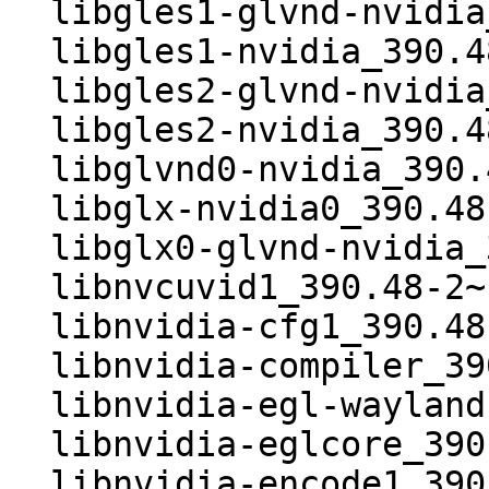
  libgles1-glvnd-nvidia_390.48-2~bpo9+1_i386.deb

  libgles1-nvidia_390.48-2~bpo9+1_i386.deb

  libgles2-glvnd-nvidia_390.48-2~bpo9+1_i386.deb

  libgles2-nvidia_390.48-2~bpo9+1_i386.deb

  libglvnd0-nvidia_390.48-2~bpo9+1_i386.deb

  libglx-nvidia0_390.48-2~bpo9+1_i386.deb

  libglx0-glvnd-nvidia_390.48-2~bpo9+1_i386.deb

  libnvcuvid1_390.48-2~bpo9+1_i386.deb

  libnvidia-cfg1_390.48-2~bpo9+1_i386.deb

  libnvidia-compiler_390.48-2~bpo9+1_i386.deb

  libnvidia-egl-wayland1_390.48-2~bpo9+1_i386.deb

  libnvidia-eglcore_390.48-2~bpo9+1_i386.deb

  libnvidia-encode1_390.48-2~bpo9+1_i386.deb
