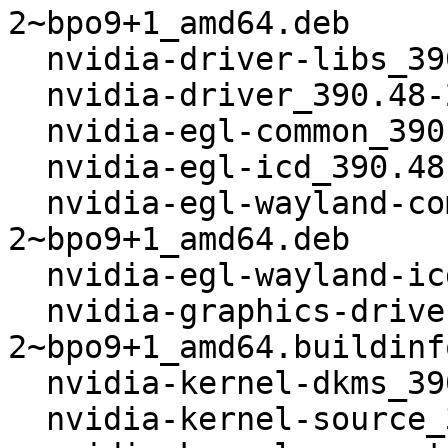
2~bpo9+1_amd64.deb

  nvidia-driver-libs_390.48-2~bpo9+1_amd64.deb

  nvidia-driver_390.48-2~bpo9+1_amd64.deb

  nvidia-egl-common_390.48-2~bpo9+1_amd64.deb

  nvidia-egl-icd_390.48-2~bpo9+1_amd64.deb

  nvidia-egl-wayland-common_390.48-
2~bpo9+1_amd64.deb

  nvidia-egl-wayland-icd_390.48-2~bpo9+1_amd64.deb

  nvidia-graphics-drivers_390.48-
2~bpo9+1_amd64.buildinfo
  nvidia-kernel-dkms_390.48-2~bpo9+1_amd64.deb

  nvidia-kernel-source_390.48-2~bpo9+1_amd64.deb
