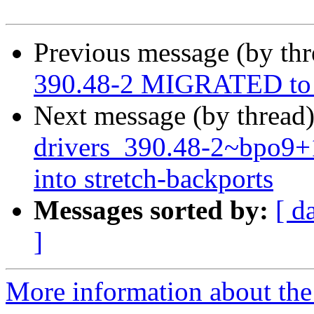
Previous message (by th
390.48-2 MIGRATED to 
Next message (by thread
drivers_390.48-2~bpo9
into stretch-backports
Messages sorted by:
[ d
]
More information about the 