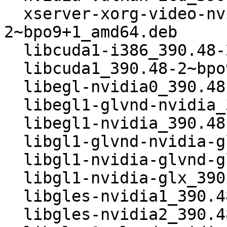
  xserver-xorg-video-nvidia_390.48-
2~bpo9+1_amd64.deb

  libcuda1-i386_390.48-2~bpo9+1_i386.deb

  libcuda1_390.48-2~bpo9+1_i386.deb

  libegl-nvidia0_390.48-2~bpo9+1_i386.deb

  libegl1-glvnd-nvidia_390.48-2~bpo9+1_i386.deb

  libegl1-nvidia_390.48-2~bpo9+1_i386.deb

  libgl1-glvnd-nvidia-glx_390.48-2~bpo9+1_i386.deb

  libgl1-nvidia-glvnd-glx_390.48-2~bpo9+1_i386.deb

  libgl1-nvidia-glx_390.48-2~bpo9+1_i386.deb

  libgles-nvidia1_390.48-2~bpo9+1_i386.deb

  libgles-nvidia2_390.48-2~bpo9+1_i386.deb
