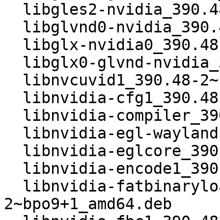
  libgles2-nvidia_390.48-2~bpo9+1_amd64.deb

  libglvnd0-nvidia_390.48-2~bpo9+1_amd64.deb

  libglx-nvidia0_390.48-2~bpo9+1_amd64.deb

  libglx0-glvnd-nvidia_390.48-2~bpo9+1_amd64.deb

  libnvcuvid1_390.48-2~bpo9+1_amd64.deb

  libnvidia-cfg1_390.48-2~bpo9+1_amd64.deb

  libnvidia-compiler_390.48-2~bpo9+1_amd64.deb

  libnvidia-egl-wayland1_390.48-2~bpo9+1_amd64.deb

  libnvidia-eglcore_390.48-2~bpo9+1_amd64.deb

  libnvidia-encode1_390.48-2~bpo9+1_amd64.deb

  libnvidia-fatbinaryloader_390.48-
2~bpo9+1_amd64.deb
