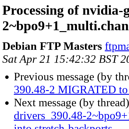
Processing of nvidia-
2~bpo9+1_multi.chan
Debian FTP Masters
ftpma
Sat Apr 21 15:42:32 BST 2
Previous message (by th
390.48-2 MIGRATED to 
Next message (by thread
drivers_390.48-2~bpo9
into stretch-backports