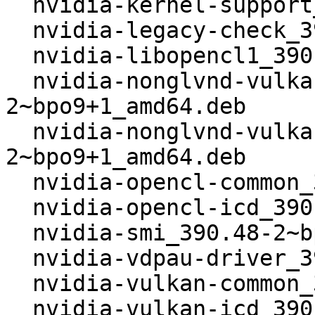
  nvidia-kernel-support_390.48-2~bpo9+1_amd64.deb

  nvidia-legacy-check_390.48-2~bpo9+1_amd64.deb

  nvidia-libopencl1_390.48-2~bpo9+1_amd64.deb

  nvidia-nonglvnd-vulkan-common_390.48-
2~bpo9+1_amd64.deb

  nvidia-nonglvnd-vulkan-icd_390.48-
2~bpo9+1_amd64.deb

  nvidia-opencl-common_390.48-2~bpo9+1_amd64.deb

  nvidia-opencl-icd_390.48-2~bpo9+1_amd64.deb

  nvidia-smi_390.48-2~bpo9+1_amd64.deb

  nvidia-vdpau-driver_390.48-2~bpo9+1_amd64.deb

  nvidia-vulkan-common_390.48-2~bpo9+1_amd64.deb

  nvidia-vulkan-icd_390.48-2~bpo9+1_amd64.deb
